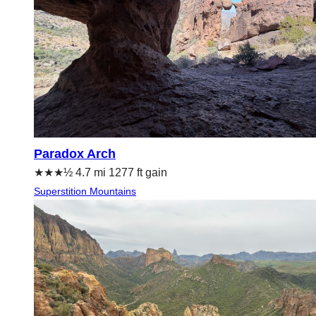
Paradox Arch
★★★½ 4.7 mi 1277 ft gain
Superstition Mountains