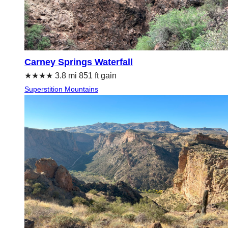
Carney Springs Waterfall
★★★★ 3.8 mi 851 ft gain
Superstition Mountains