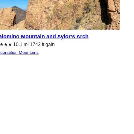
alomino Mountain and Aylor’s Arch
★★ 10.1 mi 1742 ft gain
perstition Mountains