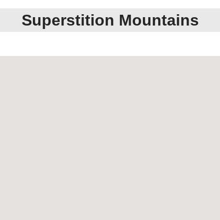
Superstition Mountains