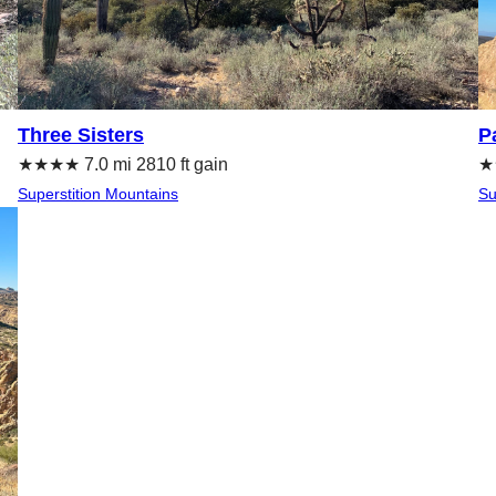
Three Sisters
P
★★★★ 7.0 mi 2810 ft gain
★★
Superstition Mountains
Su