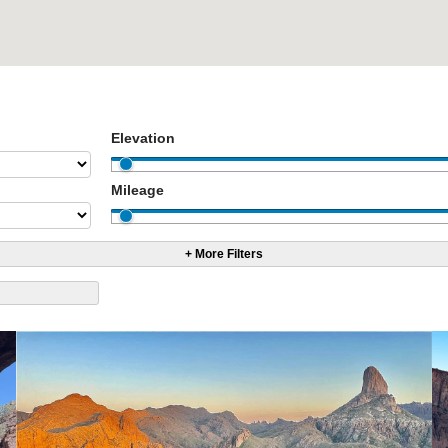
Elevation
Mileage
+ More Filters