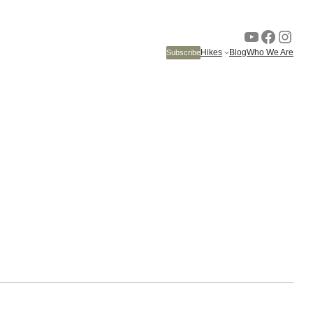
YouTube
Faceb
Inst
Hikes
Blog
Who We Are
Subscribe