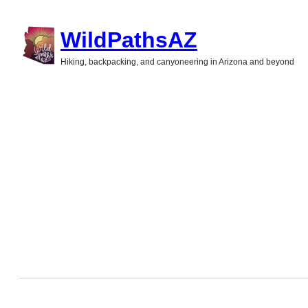
Skip
WildPathsAZ
to
Hiking, backpacking, and canyoneering in Arizona and beyond
content