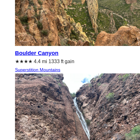
Boulder Canyon
★★★★ 4.4 mi 1333 ft gain
Superstition Mountains