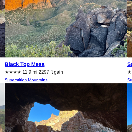
Black Top Mesa
S
★★★★ 11.9 mi 2297 ft gain
★
Superstition Mountains
Su