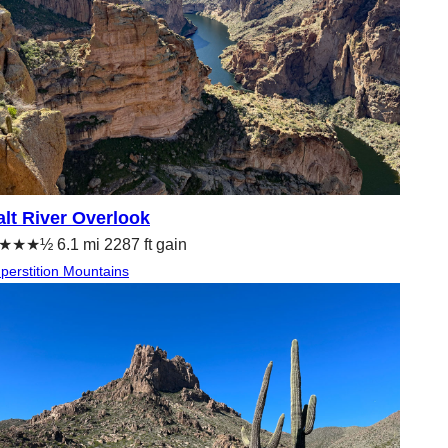
alt River Overlook
★★★½ 6.1 mi 2287 ft gain
perstition Mountains