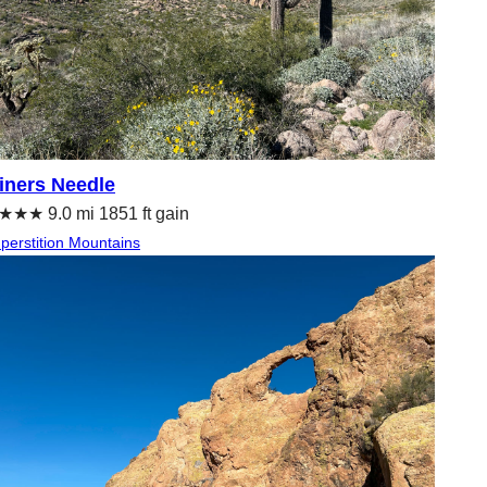
iners Needle
★★ 9.0 mi 1851 ft gain
perstition Mountains