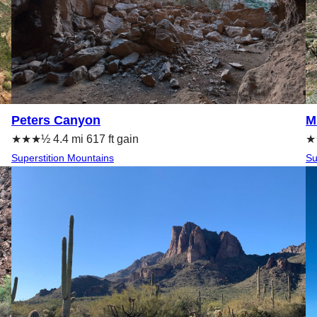
Peters Canyon
M
★★★½ 4.4 mi 617 ft gain
★★
Superstition Mountains
Su