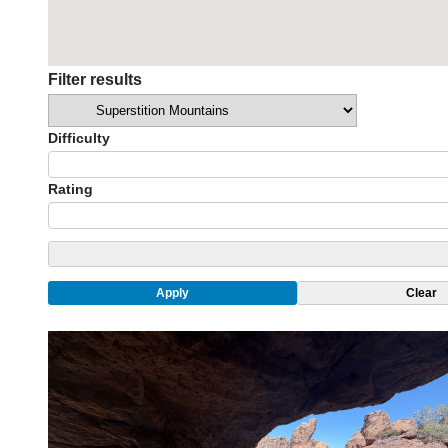
Filter results
Categories
Difficulty
Rating