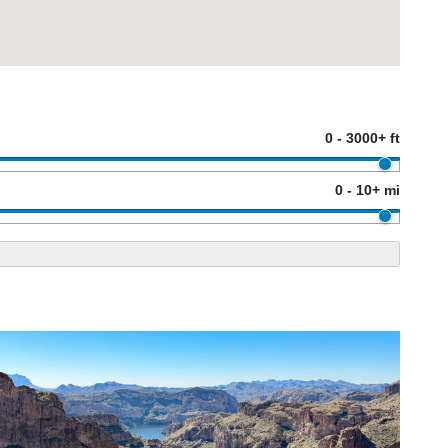
0 - 3000+ ft
0 - 10+ mi