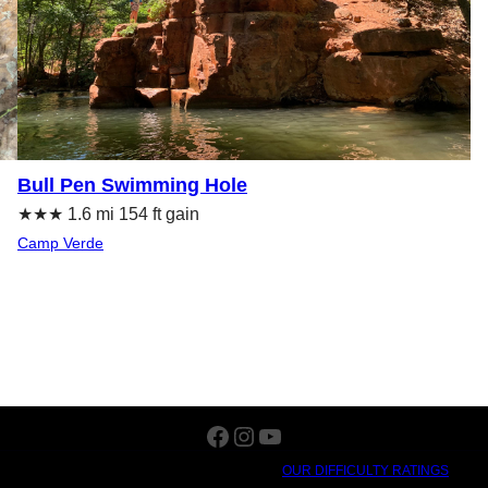
Bull Pen Swimming Hole
★★★ 1.6 mi 154 ft gain
Camp Verde
Facebook
Instagram
YouTube
OUR DIFFICULTY RATINGS