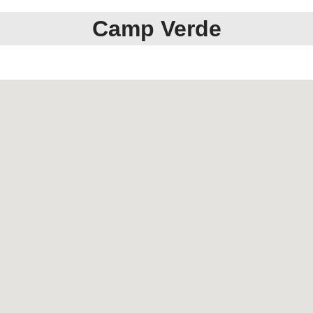
Camp Verde