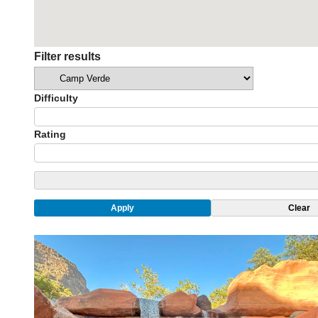
Filter results
Categories
Difficulty
Rating