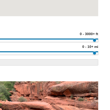
0 - 3000+ ft
0 - 10+ mi