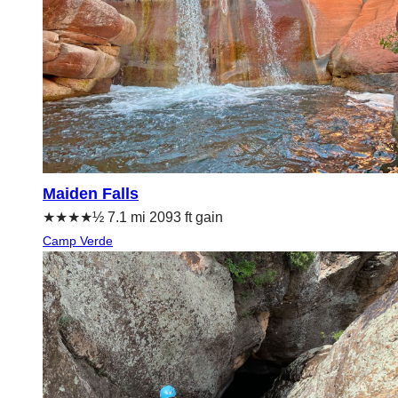
Maiden Falls
★★★★½ 7.1 mi 2093 ft gain
Camp Verde