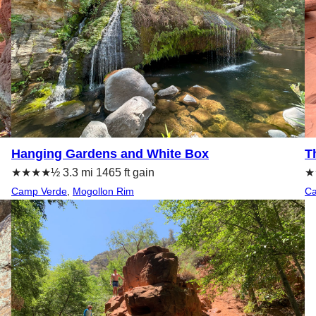
Hanging Gardens and White Box
T
★★★★½ 3.3 mi 1465 ft gain
★★
Camp Verde
, 
Mogollon Rim
Ca