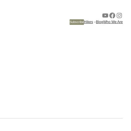
YouTube
Faceb
Inst
Hikes
Blog
Who We Are
Subscribe