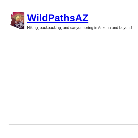
Skip
WildPathsAZ
to
Hiking, backpacking, and canyoneering in Arizona and beyond
content