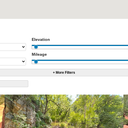
Elevation
Mileage
+ More Filters