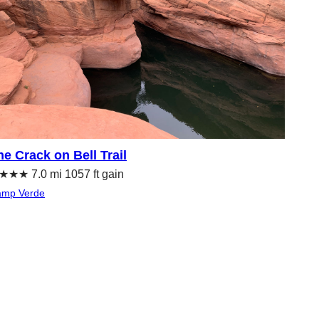
he Crack on Bell Trail
★★ 7.0 mi 1057 ft gain
mp Verde