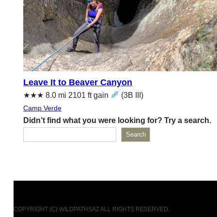
Leave It to Beaver Canyon
★★★ 8.0 mi 2101 ft gain
(‌3B III)
Camp Verde
Didn’t find what you were looking for? Try a search.
Search
COPYRIGHT (C) WILDPATHSAZ ALL RIGHTS RESERVED.