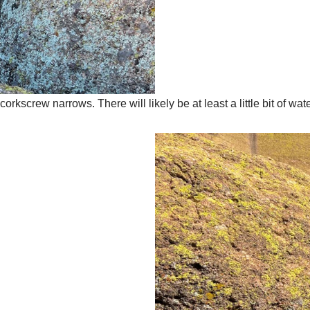
screw narrows. There will likely be at least a little bit of wat