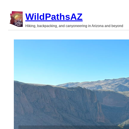
Skip
WildPathsAZ
to
Hiking, backpacking, and canyoneering in Arizona and beyond
content