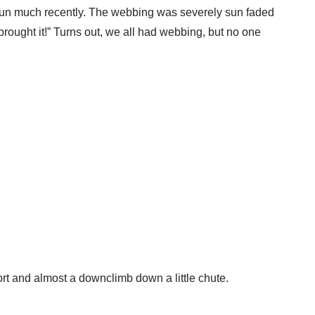
en run much recently. The webbing was severely sun faded
 brought it!” Turns out, we all had webbing, but no one
ort and almost a downclimb down a little chute.