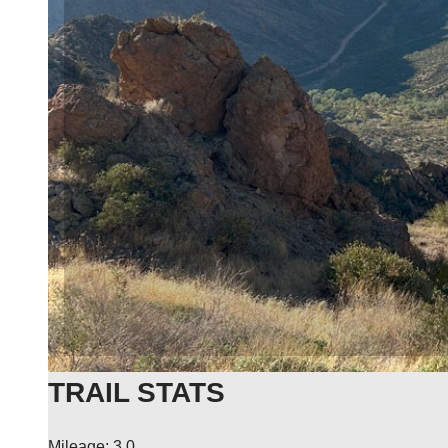
TRAIL STATS
Mileage: 3.0