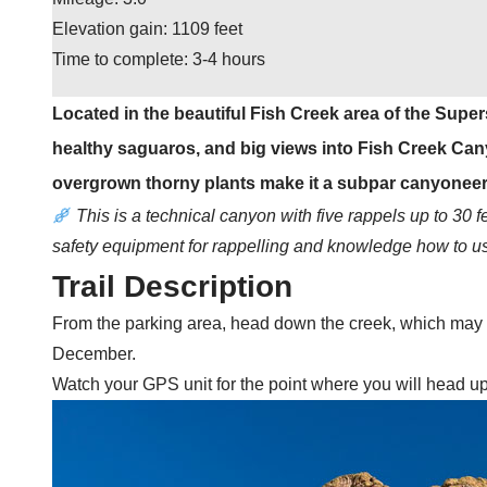
Elevation gain: 1109 feet
Time to complete: 3-4 hours
Located in the beautiful Fish Creek area of the Super
healthy saguaros, and big views into Fish Creek Cany
overgrown thorny plants make it a subpar canyoneer
This is a technical canyon with five rappels up to 30 
safety equipment for rappelling and knowledge how to use
Trail Description
From the parking area, head down the creek, which may be
December.
Watch your GPS unit for the point where you will head uphi