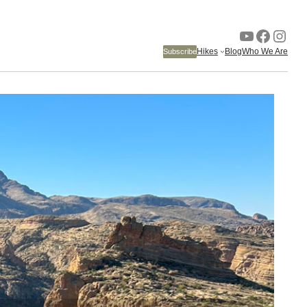
YouTube
Faceb
Inst
Hikes
Blog
Who We Are
Subscribe