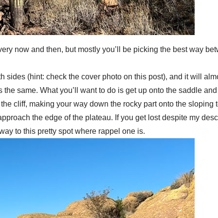
il every now and then, but mostly you’ll be picking the best way 
sides (hint: check the cover photo on this post), and it will almos
s the same. What you’ll want to do is get up onto the saddle and
f the cliff, making your way down the rocky part onto the sloping te
d approach the edge of the plateau. If you get lost despite my de
way to this pretty spot where rappel one is.