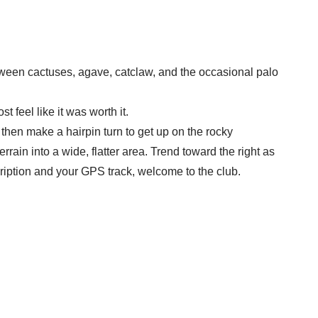
between cactuses, agave, catclaw, and the occasional palo
t feel like it was worth it.
 then make a hairpin turn to get up on the rocky
rrain into a wide, flatter area. Trend toward the right as
scription and your GPS track, welcome to the club.