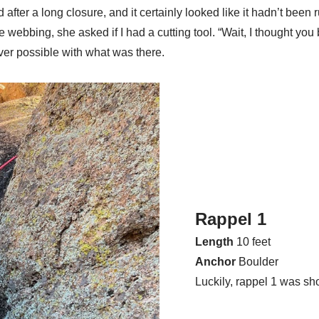
after a long closure, and it certainly looked like it hadn’t be
 webbing, she asked if I had a cutting tool. “Wait, I thought you
ver possible with what was there.
Rappel 1
Length
10 feet
Anchor
Boulder
Luckily, rappel 1 was sh