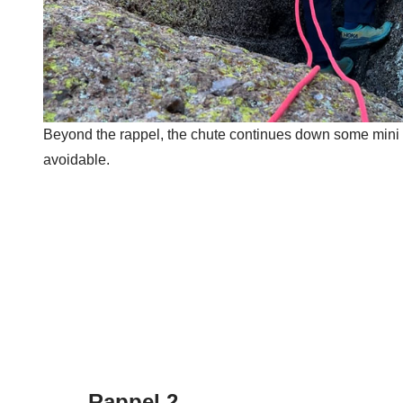
Beyond the rappel, the chute continues down some mini cork
avoidable.
Rappel 2