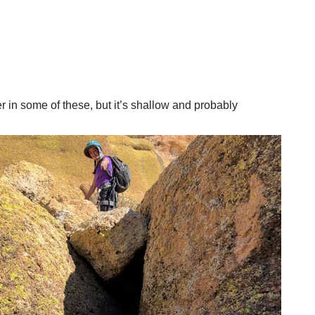
er in some of these, but it’s shallow and probably