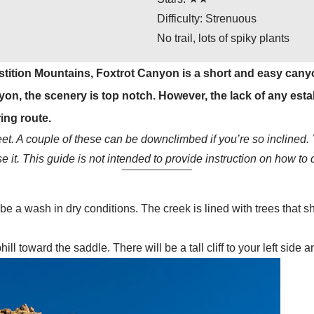
Difficulty: Strenuous
No trail, lots of spiky plants
stition Mountains, Foxtrot Canyon is a short and easy canyon
on, the scenery is top notch. However, the lack of any estab
ing route.
feet. A couple of these can be downclimbed if you’re so inclined. 
 it. This guide is not intended to provide instruction on how to
 a wash in dry conditions. The creek is lined with trees that sh
ll toward the saddle. There will be a tall cliff to your left side