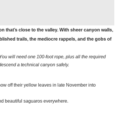
 that’s close to the valley. With sheer canyon walls,
lished trails, the mediocre rappels, and the gobs of
You will need one 100-foot rope, plus all the required
 descend a technical canyon safely.
ow off their yellow leaves in late November into
 and beautiful saguaros everywhere.