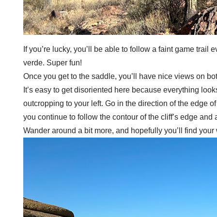
If you’re lucky, you’ll be able to follow a faint game tra
verde. Super fun!
Once you get to the saddle, you’ll have nice views on both 
It’s easy to get disoriented here because everything look
outcropping to your left. Go in the direction of the edge o
you continue to follow the contour of the cliff’s edge an
Wander around a bit more, and hopefully you’ll find your 