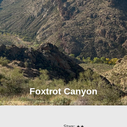
Foxtrot Canyon
Stars: ★★