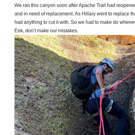
We ran this canyon soon after Apache Trail had reopened 
and in need of replacement. As Hillary went to replace the
had anything to cut it with. So we had to make do whene
Eek, don’t make our mistakes.