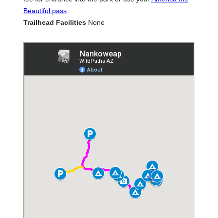
Beautiful pass
.
Trailhead Facilities
None