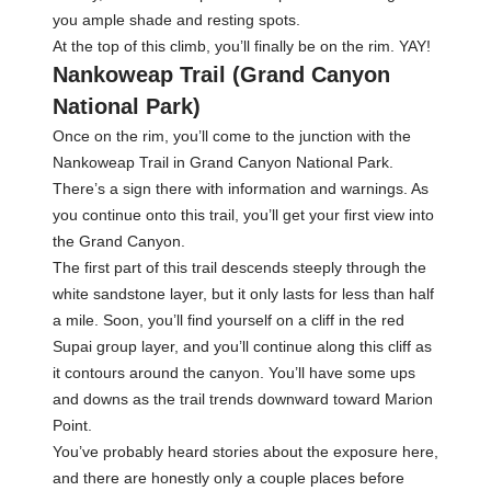
you ample shade and resting spots.
At the top of this climb, you’ll finally be on the rim. YAY!
Nankoweap Trail (Grand Canyon
National Park)
Once on the rim, you’ll come to the junction with the
Nankoweap Trail in Grand Canyon National Park.
There’s a sign there with information and warnings. As
you continue onto this trail, you’ll get your first view into
the Grand Canyon.
The first part of this trail descends steeply through the
white sandstone layer, but it only lasts for less than half
a mile. Soon, you’ll find yourself on a cliff in the red
Supai group layer, and you’ll continue along this cliff as
it contours around the canyon. You’ll have some ups
and downs as the trail trends downward toward Marion
Point.
You’ve probably heard stories about the exposure here,
and there are honestly only a couple places before