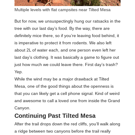
Multiple levels with flat campsites near Tilted Mesa
But for now, we unsuspectingly hung our ratsacks in the
tree with our last day’s food. By the way, there are
definitely mice there, so if you’re leaving food behind, it
is imperative to protect it from rodents. We also left
about 2L of water each, and one person even left her
last day’s clothing. It was basically a game to figure out
just how much we could leave there. First day’s trash?
Yep.
While the wind may be a major drawback at Tilted
Mesa, one of the good things about the openness is
that you can likely get a cell phone signal. Kind of weird
and awesome to call a loved one from inside the Grand
Canyon.
Continuing Past Tilted Mesa
After the trail drops down the red cliffs, you’ll walk along
a ridge between two canyons before the trail really