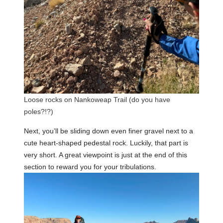
Loose rocks on Nankoweap Trail (do you have
poles?!?)
Next, you’ll be sliding down even finer gravel next to a
cute heart-shaped pedestal rock. Luckily, that part is
very short. A great viewpoint is just at the end of this
section to reward you for your tribulations.