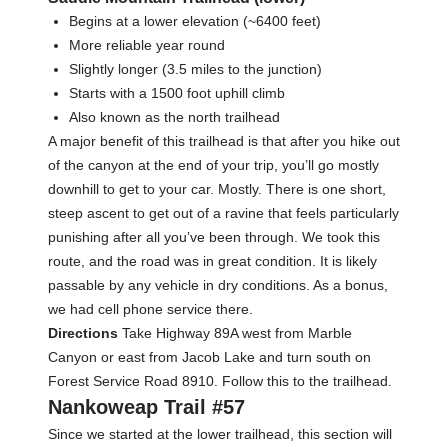
Begins at a lower elevation (~6400 feet)
More reliable year round
Slightly longer (3.5 miles to the junction)
Starts with a 1500 foot uphill climb
Also known as the north trailhead
A major benefit of this trailhead is that after you hike out
of the canyon at the end of your trip, you’ll go mostly
downhill to get to your car. Mostly. There is one short,
steep ascent to get out of a ravine that feels particularly
punishing after all you’ve been through. We took this
route, and the road was in great condition. It is likely
passable by any vehicle in dry conditions. As a bonus,
we had cell phone service there.
Directions
Take Highway 89A west from Marble
Canyon or east from Jacob Lake and turn south on
Forest Service Road 8910. Follow this to the trailhead.
Nankoweap Trail #57
Since we started at the lower trailhead, this section will