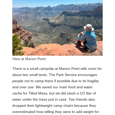
View at Marion Point
There is a small campsite at Marion Point with room for
about two small tents. The Park Service encourages
people not to camp there if possible due to its fragility
and over use. We saved our main food and water
cache for Tilted Mesa, but we did stash a 1/2 liter of
water under the trees just in case. Two friends also
dropped their lightweight camp chairs because they
overestimated how willing they were to add weight for