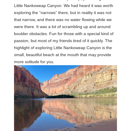
Little Nankoweap Canyon. We had heard it was worth
exploring the “narrows” there, but in reality it was not
that narrow, and there was no water flowing while we
were there. It was a lot of scrambling up and around
boulder obstacles. Fun for those with a special kind of
passion, but most of my friends tired of it quickly. The
highlight of exploring Little Nankoweap Canyon is the
small, beautiful beach at the mouth that may provide
more solitude for you.