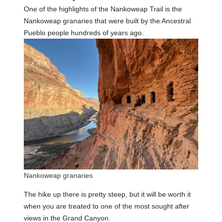
One of the highlights of the Nankoweap Trail is the
Nankoweap granaries that were built by the Ancestral
Pueblo people hundreds of years ago.
Nankoweap granaries
The hike up there is pretty steep, but it will be worth it
when you are treated to one of the most sought after
views in the Grand Canyon.