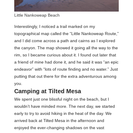
Little Nankoweap Beach
Interestingly, I noticed a trail marked on my
topographical map called the “Little Nankoweap Route,”
and I did come across a path and cairns as I explored
the canyon. The map showed it going all the way to the
rim, so I became curious about it. I found out later that
a friend of mine had done it, and he said it was “an epic
endeavor” with “lots of route finding and no water.” Just
putting that out there for the extra adventurous among
you.
Camping at Tilted Mesa
We spent just one blissful night on the beach, but I
wouldn’t have minded more. The next day, we started
early to try to avoid hiking in the heat of the day. We
arrived back at Tilted Mesa in the afternoon and
enjoyed the ever-changing shadows on the vast