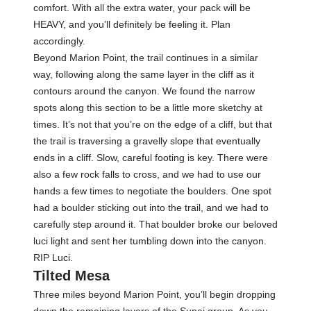
comfort. With all the extra water, your pack will be
HEAVY, and you’ll definitely be feeling it. Plan
accordingly.
Beyond Marion Point, the trail continues in a similar
way, following along the same layer in the cliff as it
contours around the canyon. We found the narrow
spots along this section to be a little more sketchy at
times. It’s not that you’re on the edge of a cliff, but that
the trail is traversing a gravelly slope that eventually
ends in a cliff. Slow, careful footing is key. There were
also a few rock falls to cross, and we had to use our
hands a few times to negotiate the boulders. One spot
had a boulder sticking out into the trail, and we had to
carefully step around it. That boulder broke our beloved
luci light and sent her tumbling down into the canyon.
RIP Luci.
Tilted Mesa
Three miles beyond Marion Point, you’ll begin dropping
down the remaining layers of the Supai group. As you