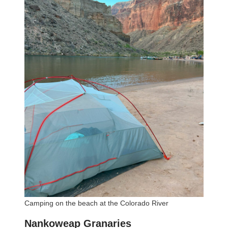
Camping on the beach at the Colorado River
Nankoweap Granaries