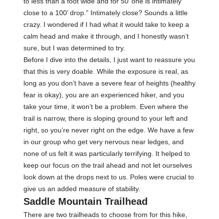
to less than a foot wide and for 50’ one is intimately
close to a 100’ drop.” Intimately close? Sounds a little
crazy. I wondered if I had what it would take to keep a
calm head and make it through, and I honestly wasn’t
sure, but I was determined to try.
Before I dive into the details, I just want to reassure you
that this is very doable. While the exposure is real, as
long as you don’t have a severe fear of heights (healthy
fear is okay), you are an experienced hiker, and you
take your time, it won’t be a problem. Even where the
trail is narrow, there is sloping ground to your left and
right, so you’re never right on the edge. We have a few
in our group who get very nervous near ledges, and
none of us felt it was particularly terrifying. It helped to
keep our focus on the trail ahead and not let ourselves
look down at the drops next to us. Poles were crucial to
give us an added measure of stability.
Saddle Mountain Trailhead
There are two trailheads to choose from for this hike,