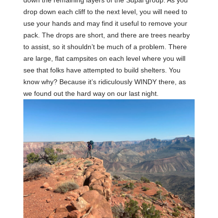
drop down each cliff to the next level, you will need to
use your hands and may find it useful to remove your
pack. The drops are short, and there are trees nearby
to assist, so it shouldn’t be much of a problem. There
are large, flat campsites on each level where you will
see that folks have attempted to build shelters. You
know why? Because it’s ridiculously WINDY there, as
we found out the hard way on our last night.