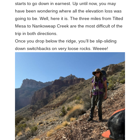
starts to go down in earnest. Up until now, you may
have been wondering where all the elevation loss was
going to be. Well, here it is. The three miles from Tilted
Mesa to Nankoweap Creek are the most difficult of the
trip in both directions.
Once you drop below the ridge, you’ll be slip-sliding
down switchbacks on very loose rocks. Weeee!