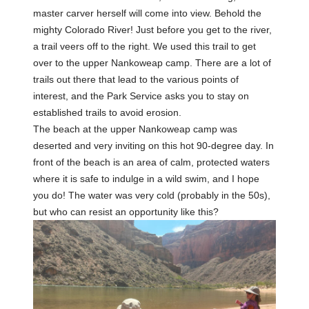
master carver herself will come into view. Behold the
mighty Colorado River! Just before you get to the river,
a trail veers off to the right. We used this trail to get
over to the upper Nankoweap camp. There are a lot of
trails out there that lead to the various points of
interest, and the Park Service asks you to stay on
established trails to avoid erosion.
The beach at the upper Nankoweap camp was
deserted and very inviting on this hot 90-degree day. In
front of the beach is an area of calm, protected waters
where it is safe to indulge in a wild swim, and I hope
you do! The water was very cold (probably in the 50s),
but who can resist an opportunity like this?