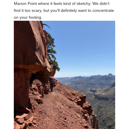
Marion Point where it feels kind of sketchy. We didn’t
find it too scary, but you’ll definitely want to concentrate
on your footing.