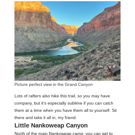
Picture perfect view in the Grand Canyon
Lots of rafters also hike this trail, so you may have
company, but it’s especially sublime if you can catch
them at a time when you have them all to yourself. Sit
there and take it all in, my friend.
Little Nankoweap Canyon
North of the main Nankoweap camp, you can get to