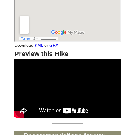
Download
KML
or
GPX
Preview this Hike