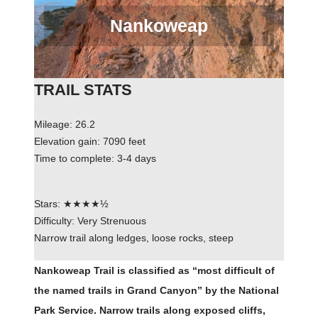
Nankoweap
TRAIL STATS
Mileage: 26.2
Elevation gain: 7090 feet
Time to complete: 3-4 days
Stars: ★★★★½
Difficulty: Very Strenuous
Narrow trail along ledges, loose rocks, steep
Nankoweap Trail is classified as “most difficult of
the named trails in Grand Canyon” by the National
Park Service. Narrow trails along exposed cliffs,