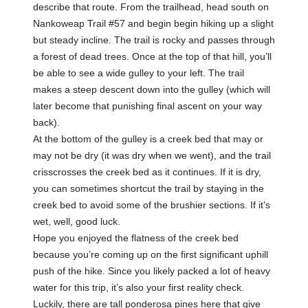
describe that route. From the trailhead, head south on
Nankoweap Trail #57 and begin begin hiking up a slight
but steady incline. The trail is rocky and passes through
a forest of dead trees. Once at the top of that hill, you’ll
be able to see a wide gulley to your left. The trail
makes a steep descent down into the gulley (which will
later become that punishing final ascent on your way
back).
At the bottom of the gulley is a creek bed that may or
may not be dry (it was dry when we went), and the trail
crisscrosses the creek bed as it continues. If it is dry,
you can sometimes shortcut the trail by staying in the
creek bed to avoid some of the brushier sections. If it’s
wet, well, good luck.
Hope you enjoyed the flatness of the creek bed
because you’re coming up on the first significant uphill
push of the hike. Since you likely packed a lot of heavy
water for this trip, it’s also your first reality check.
Luckily, there are tall ponderosa pines here that give