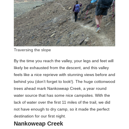
Traversing the slope
By the time you reach the valley, your legs and feet will
likely be exhausted from the descent, and this valley
feels like a nice reprieve with stunning views before and
behind you (don’t forget to look!). The huge cottonwood
trees ahead mark Nankoweap Creek, a year round
water source that has some nice campsites. With the
lack of water over the first 11 miles of the trail, we did
not have enough to dry camp, so it made the perfect
destination for our first night.
Nankoweap Creek