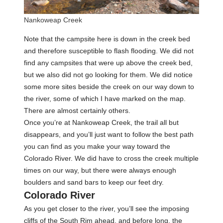
Nankoweap Creek
Note that the campsite here is down in the creek bed
and therefore susceptible to flash flooding. We did not
find any campsites that were up above the creek bed,
but we also did not go looking for them. We did notice
some more sites beside the creek on our way down to
the river, some of which I have marked on the map.
There are almost certainly others.
Once you’re at Nankoweap Creek, the trail all but
disappears, and you’ll just want to follow the best path
you can find as you make your way toward the
Colorado River. We did have to cross the creek multiple
times on our way, but there were always enough
boulders and sand bars to keep our feet dry.
Colorado River
As you get closer to the river, you’ll see the imposing
cliffs of the South Rim ahead, and before long, the