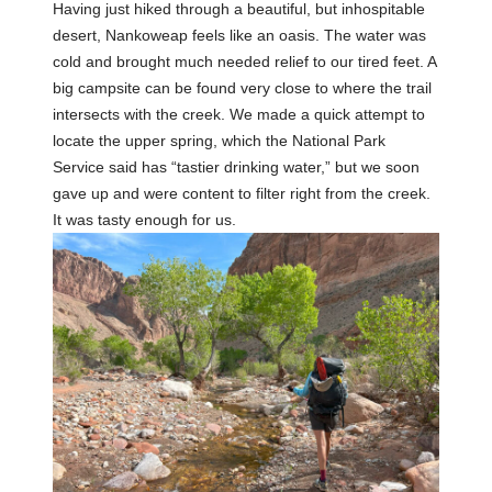
Having just hiked through a beautiful, but inhospitable
desert, Nankoweap feels like an oasis. The water was
cold and brought much needed relief to our tired feet. A
big campsite can be found very close to where the trail
intersects with the creek. We made a quick attempt to
locate the upper spring, which the National Park
Service said has “tastier drinking water,” but we soon
gave up and were content to filter right from the creek.
It was tasty enough for us.