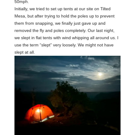
50mph.
Initially, we tried to set up tents at our site on Tilted
Mesa, but after trying to hold the poles up to prevent
them from snapping, we finally just gave up and
removed the fly and poles completely. Our last night,
we slept in flat tents with wind whipping all around us. I
use the term “slept” very loosely. We might not have
slept at all.