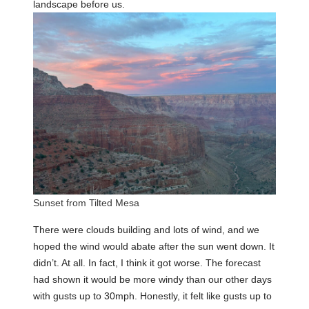
landscape before us.
Sunset from Tilted Mesa
There were clouds building and lots of wind, and we
hoped the wind would abate after the sun went down. It
didn’t. At all. In fact, I think it got worse. The forecast
had shown it would be more windy than our other days
with gusts up to 30mph. Honestly, it felt like gusts up to