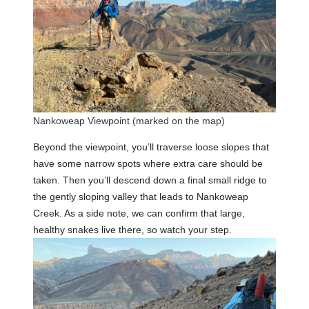
Nankoweap Viewpoint (marked on the map)
Beyond the viewpoint, you’ll traverse loose slopes that
have some narrow spots where extra care should be
taken. Then you’ll descend down a final small ridge to
the gently sloping valley that leads to Nankoweap
Creek. As a side note, we can confirm that large,
healthy snakes live there, so watch your step.