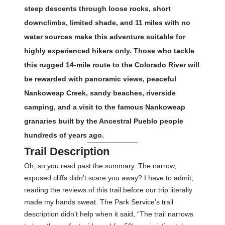
steep descents through loose rocks, short
downclimbs, limited shade, and 11 miles with no
water sources make this adventure suitable for
highly experienced hikers only. Those who tackle
this rugged 14-mile route to the Colorado River will
be rewarded with panoramic views, peaceful
Nankoweap Creek, sandy beaches, riverside
camping, and a visit to the famous Nankoweap
granaries built by the Ancestral Pueblo people
hundreds of years ago.
Trail Description
Oh, so you read past the summary. The narrow,
exposed cliffs didn’t scare you away? I have to admit,
reading the reviews of this trail before our trip literally
made my hands sweat. The Park Service’s trail
description didn’t help when it said, “The trail narrows