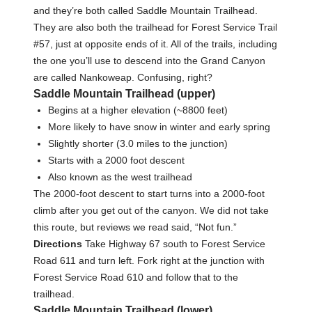
and they’re both called Saddle Mountain Trailhead.
They are also both the trailhead for Forest Service Trail
#57, just at opposite ends of it. All of the trails, including
the one you’ll use to descend into the Grand Canyon
are called Nankoweap. Confusing, right?
Saddle Mountain Trailhead (upper)
Begins at a higher elevation (~8800 feet)
More likely to have snow in winter and early spring
Slightly shorter (3.0 miles to the junction)
Starts with a 2000 foot descent
Also known as the west trailhead
The 2000-foot descent to start turns into a 2000-foot
climb after you get out of the canyon. We did not take
this route, but reviews we read said, “Not fun.”
Directions
Take Highway 67 south to Forest Service
Road 611 and turn left. Fork right at the junction with
Forest Service Road 610 and follow that to the
trailhead.
Saddle Mountain Trailhead (lower)