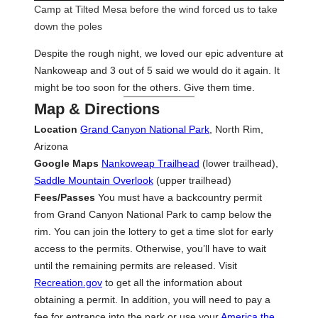
Camp at Tilted Mesa before the wind forced us to take
down the poles
Despite the rough night, we loved our epic adventure at
Nankoweap and 3 out of 5 said we would do it again. It
might be too soon for the others. Give them time.
Map & Directions
Location
Grand Canyon National Park
, North Rim,
Arizona
Google Maps
Nankoweap Trailhead
(lower trailhead),
Saddle Mountain Overlook
(upper trailhead)
Fees/Passes
You must have a backcountry permit
from Grand Canyon National Park to camp below the
rim. You can join the lottery to get a time slot for early
access to the permits. Otherwise, you’ll have to wait
until the remaining permits are released. Visit
Recreation.gov
to get all the information about
obtaining a permit. In addition, you will need to pay a
fee for entrance into the park or use your
America the