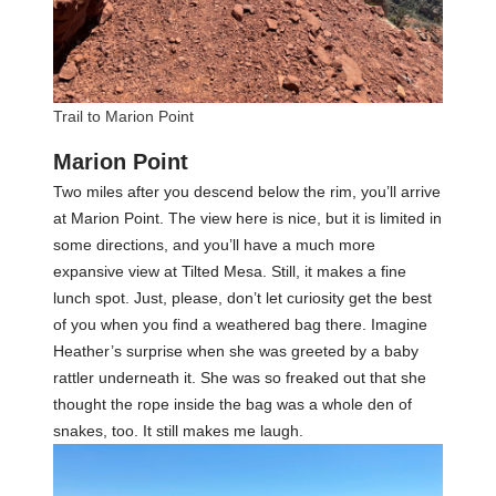
Trail to Marion Point
Marion Point
Two miles after you descend below the rim, you’ll arrive
at Marion Point. The view here is nice, but it is limited in
some directions, and you’ll have a much more
expansive view at Tilted Mesa. Still, it makes a fine
lunch spot. Just, please, don’t let curiosity get the best
of you when you find a weathered bag there. Imagine
Heather’s surprise when she was greeted by a baby
rattler underneath it. She was so freaked out that she
thought the rope inside the bag was a whole den of
snakes, too. It still makes me laugh.