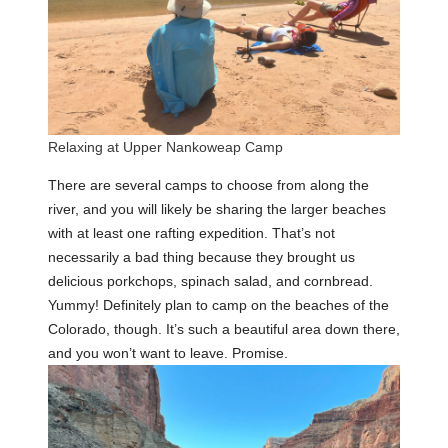
Relaxing at Upper Nankoweap Camp
There are several camps to choose from along the
river, and you will likely be sharing the larger beaches
with at least one rafting expedition. That’s not
necessarily a bad thing because they brought us
delicious porkchops, spinach salad, and cornbread.
Yummy! Definitely plan to camp on the beaches of the
Colorado, though. It’s such a beautiful area down there,
and you won’t want to leave. Promise.