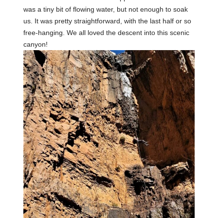
was a tiny bit of flowing water, but not enough to soak
us. It was pretty straightforward, with the last half or so
free-hanging. We all loved the descent into this scenic
canyon!