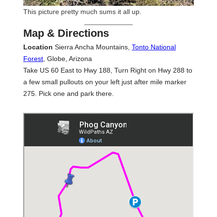
This picture pretty much sums it all up.
Map & Directions
Location
Sierra Ancha Mountains,
Tonto National
Forest
, Globe, Arizona
Take US 60 East to Hwy 188, Turn Right on Hwy 288 to
a few small pullouts on your left just after mile marker
275. Pick one and park there.