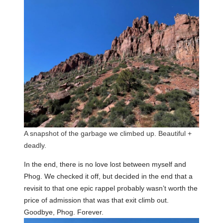
A snapshot of the garbage we climbed up. Beautiful +
deadly.
In the end, there is no love lost between myself and
Phog. We checked it off, but decided in the end that a
revisit to that one epic rappel probably wasn’t worth the
price of admission that was that exit climb out.
Goodbye, Phog. Forever.