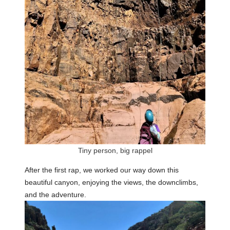
Tiny person, big rappel
After the first rap, we worked our way down this
beautiful canyon, enjoying the views, the downclimbs,
and the adventure.