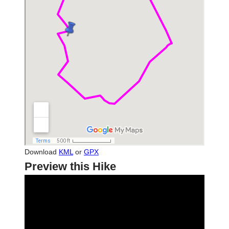
Download
KML
or
GPX
Preview this Hike