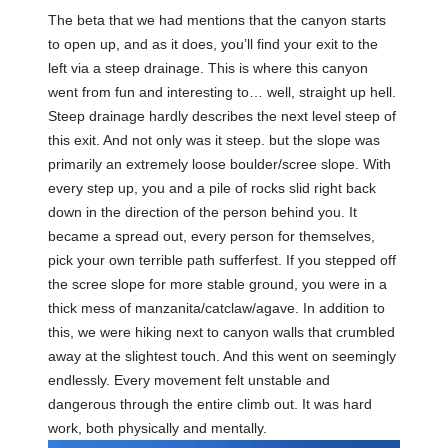
The beta that we had mentions that the canyon starts
to open up, and as it does, you’ll find your exit to the
left via a steep drainage. This is where this canyon
went from fun and interesting to… well, straight up hell.
Steep drainage hardly describes the next level steep of
this exit. And not only was it steep. but the slope was
primarily an extremely loose boulder/scree slope. With
every step up, you and a pile of rocks slid right back
down in the direction of the person behind you. It
became a spread out, every person for themselves,
pick your own terrible path sufferfest. If you stepped off
the scree slope for more stable ground, you were in a
thick mess of manzanita/catclaw/agave. In addition to
this, we were hiking next to canyon walls that crumbled
away at the slightest touch. And this went on seemingly
endlessly. Every movement felt unstable and
dangerous through the entire climb out. It was hard
work, both physically and mentally.