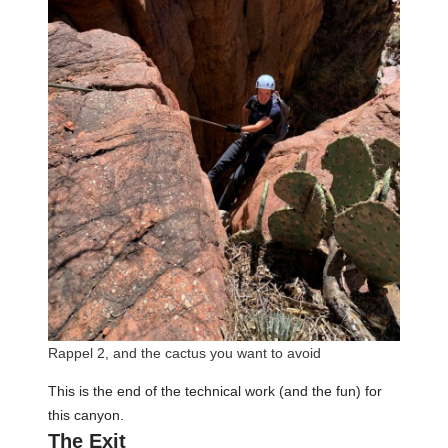
Rappel 2, and the cactus you want to avoid
This is the end of the technical work (and the fun) for
this canyon.
The Exit