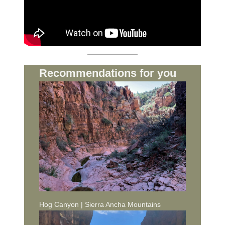
Recommendations for you
Hog Canyon | Sierra Ancha Mountains