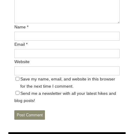
Name
*
Email
*
Website
Save my name, email, and website in this browser
for the next time I comment.
Send me a newsletter with all your latest hikes and
blog posts!