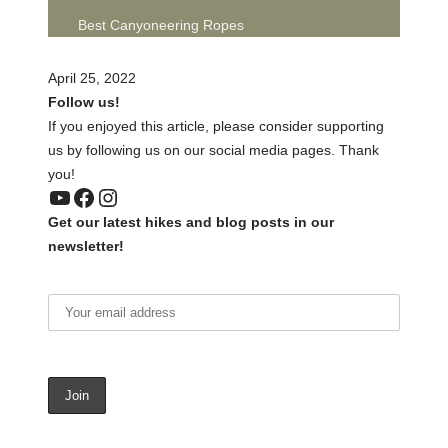
Best Canyoneering Ropes
April 25, 2022
Follow us!
If you enjoyed this article, please consider supporting
us by following us on our social media pages. Thank
you!
YouTube
Facebook
Instagram
Get our latest hikes and blog posts in our
newsletter!