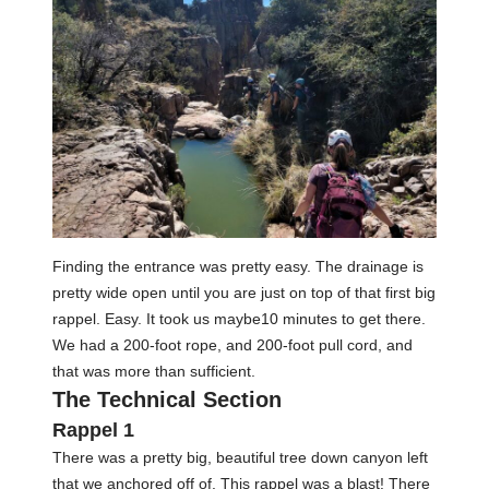
Finding the entrance was pretty easy. The drainage is
pretty wide open until you are just on top of that first big
rappel. Easy. It took us maybe10 minutes to get there.
We had a 200-foot rope, and 200-foot pull cord, and
that was more than sufficient.
The Technical Section
Rappel 1
There was a pretty big, beautiful tree down canyon left
that we anchored off of. This rappel was a blast! There