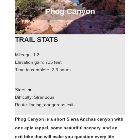
Phog Canyon
TRAIL STATS
Mileage: 1.2
Elevation gain: 715 feet
Time to complete: 2-3 hours
Stars: ★
Difficulty: Strenuous
Route-finding, dangerous exit
Phog Canyon is a short Sierra Anchas canyon with
one epic rappel, some beautiful scenery, and an
exit hike that will make you question every life