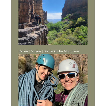
Parker Canyon | Sierra Ancha Mountains