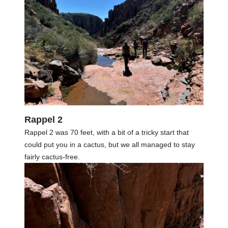
Rappel 2
Rappel 2 was 70 feet, with a bit of a tricky start that
could put you in a cactus, but we all managed to stay
fairly cactus-free.