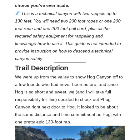
choice you’ve ever made.
This is a technical canyon with two rappels up to
130 feet. You will need two 200 foot ropes or one 200
foot rope and one 200 foot pull cord, plus all the
required safety equipment for rappelling and
knowledge how to use it. This guide is not intended to
provide instruction on how to descend a technical
canyon safely.
Trail Description
We were up from the valley to show Hog Canyon off to
a few friends who had never been before, and since
Hog is so short and sweet, we (and I will take full
responsibility for this) decided to check out Phog
Canyon right next door to Hog. It looked to be about
the same distance and time commitment as Hog, with
one pretty epic 130-foot rap.