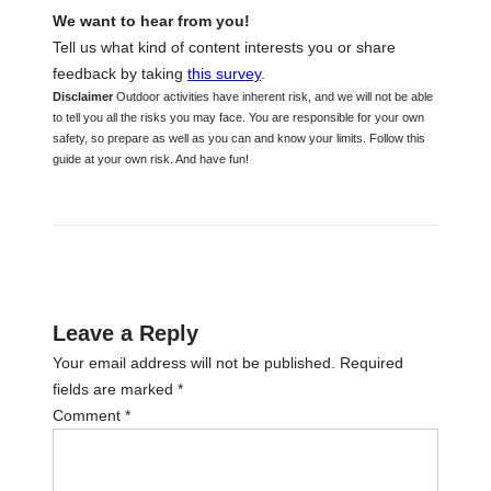
We want to hear from you!
Tell us what kind of content interests you or share
feedback by taking
this survey
.
Disclaimer
Outdoor activities have inherent risk, and we will not be able
to tell you all the risks you may face. You are responsible for your own
safety, so prepare as well as you can and know your limits. Follow this
guide at your own risk. And have fun!
Leave a Reply
Your email address will not be published.
Required
fields are marked
*
Comment
*