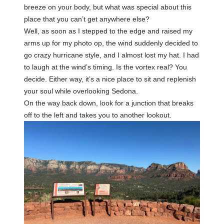
breeze on your body, but what was special about this
place that you can’t get anywhere else?
Well, as soon as I stepped to the edge and raised my
arms up for my photo op, the wind suddenly decided to
go crazy hurricane style, and I almost lost my hat. I had
to laugh at the wind’s timing. Is the vortex real? You
decide. Either way, it’s a nice place to sit and replenish
your soul while overlooking Sedona.
On the way back down, look for a junction that breaks
off to the left and takes you to another lookout.