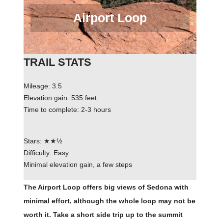
Airport Loop
TRAIL STATS
Mileage: 3.5
Elevation gain: 535 feet
Time to complete: 2-3 hours
Stars: ★★½
Difficulty: Easy
Minimal elevation gain, a few steps
The Airport Loop offers big views of Sedona with
minimal effort, although the whole loop may not be
worth it. Take a short side trip up to the summit