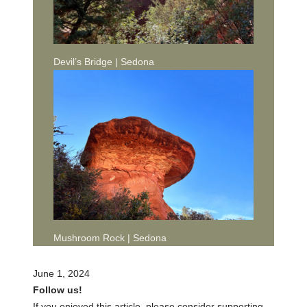
Devil’s Bridge | Sedona
Mushroom Rock | Sedona
June 1, 2024
Follow us!
If you enjoyed this article, please consider supporting