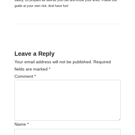
guide at your own risk. And have fun!
Leave a Reply
Your email address will not be published.
Required
fields are marked
*
Comment
*
Name
*