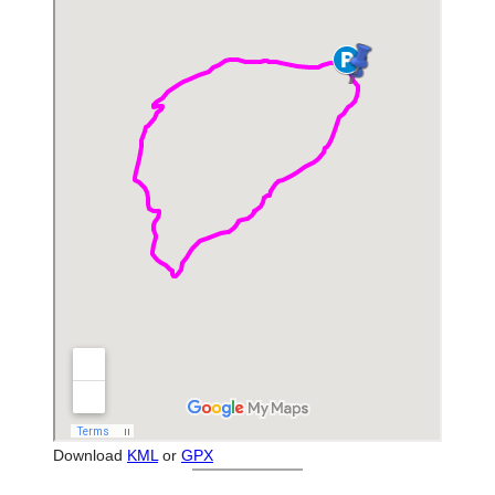
Download
KML
or
GPX