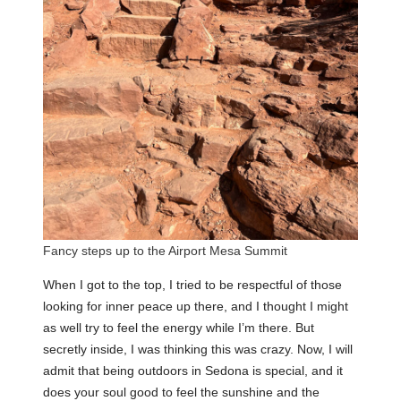
Fancy steps up to the Airport Mesa Summit
When I got to the top, I tried to be respectful of those
looking for inner peace up there, and I thought I might
as well try to feel the energy while I’m there. But
secretly inside, I was thinking this was crazy. Now, I will
admit that being outdoors in Sedona is special, and it
does your soul good to feel the sunshine and the