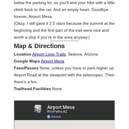
below the parking lot, so you’ll end your hike with a little
climb back to the car. And an empty heart. Goodbye
forever, Airport Mesa.
(Okay, I still gave it 2.5 stars because the summit at the
beginning and the first part of the trail were nice and
worth a stop if you’re in the area anyway.)
Map & Directions
Location
Airport Loop Trails
, Sedona, Arizona
Google Maps
Airport Mesa
Fees/Passes
None, unless you have to park higher up
Airport Road at the viewpoint with the telescopes. Then
there’s a fee.
Trailhead Facilities
None