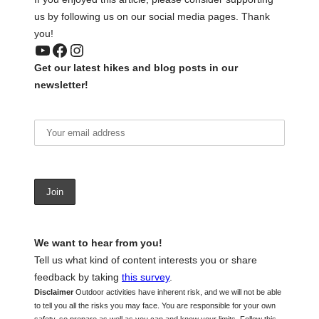
us by following us on our social media pages. Thank
you!
YouTube
Facebook
Instagram
Get our latest hikes and blog posts in our
newsletter!
We want to hear from you!
Tell us what kind of content interests you or share
feedback by taking
this survey
.
Disclaimer
Outdoor activities have inherent risk, and we will not be able
to tell you all the risks you may face. You are responsible for your own
safety, so prepare as well as you can and know your limits. Follow this