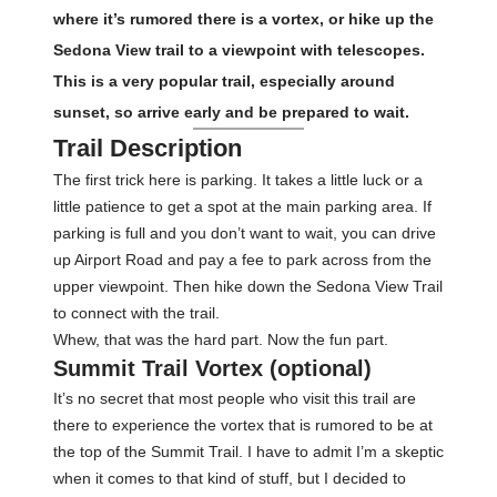
where it’s rumored there is a vortex, or hike up the
Sedona View trail to a viewpoint with telescopes.
This is a very popular trail, especially around
sunset, so arrive early and be prepared to wait.
Trail Description
The first trick here is parking. It takes a little luck or a
little patience to get a spot at the main parking area. If
parking is full and you don’t want to wait, you can drive
up Airport Road and pay a fee to park across from the
upper viewpoint. Then hike down the Sedona View Trail
to connect with the trail.
Whew, that was the hard part. Now the fun part.
Summit Trail Vortex (optional)
It’s no secret that most people who visit this trail are
there to experience the vortex that is rumored to be at
the top of the Summit Trail. I have to admit I’m a skeptic
when it comes to that kind of stuff, but I decided to