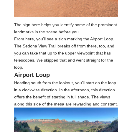
The sign here helps you identify some of the prominent
landmarks in the scene before you.
From here, you’ll see a sign marking the Airport Loop.
The Sedona View Trail breaks off from there, too, and
you can take that up to the upper viewpoint that has
telescopes. We skipped that and went straight for the
loop.
Airport Loop
Heading south from the lookout, you’ll start on the loop
in a clockwise direction. In the afternoon, this direction
offers the benefit of starting in full shade. The views
along this side of the mesa are rewarding and constant.