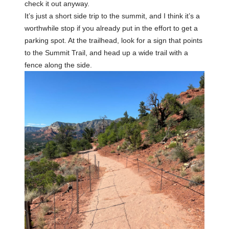
check it out anyway.
It’s just a short side trip to the summit, and I think it’s a
worthwhile stop if you already put in the effort to get a
parking spot. At the trailhead, look for a sign that points
to the Summit Trail, and head up a wide trail with a
fence along the side.