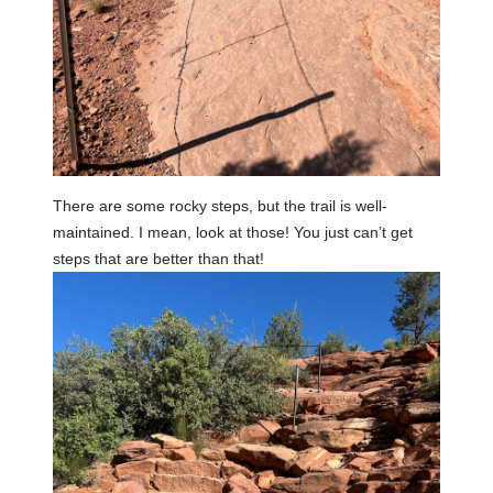
There are some rocky steps, but the trail is well-
maintained. I mean, look at those! You just can’t get
steps that are better than that!