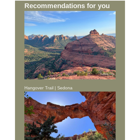
Recommendations for you
Hangover Trail | Sedona