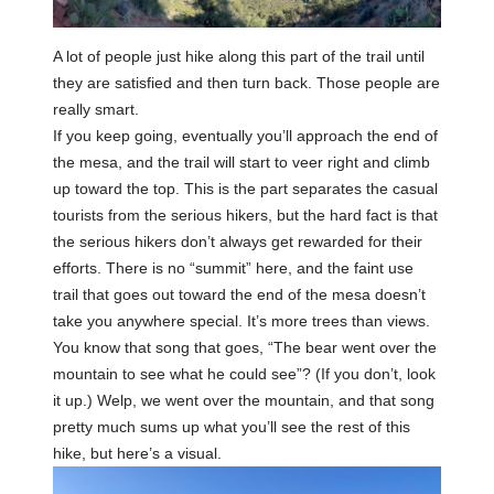
A lot of people just hike along this part of the trail until
they are satisfied and then turn back. Those people are
really smart.
If you keep going, eventually you’ll approach the end of
the mesa, and the trail will start to veer right and climb
up toward the top. This is the part separates the casual
tourists from the serious hikers, but the hard fact is that
the serious hikers don’t always get rewarded for their
efforts. There is no “summit” here, and the faint use
trail that goes out toward the end of the mesa doesn’t
take you anywhere special. It’s more trees than views.
You know that song that goes, “The bear went over the
mountain to see what he could see”? (If you don’t, look
it up.) Welp, we went over the mountain, and that song
pretty much sums up what you’ll see the rest of this
hike, but here’s a visual.