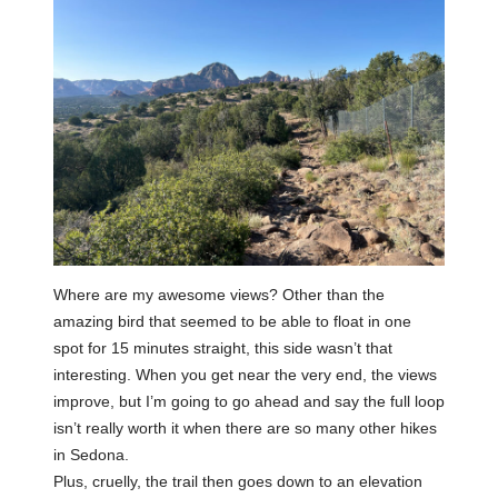
Where are my awesome views? Other than the
amazing bird that seemed to be able to float in one
spot for 15 minutes straight, this side wasn’t that
interesting. When you get near the very end, the views
improve, but I’m going to go ahead and say the full loop
isn’t really worth it when there are so many other hikes
in Sedona.
Plus, cruelly, the trail then goes down to an elevation