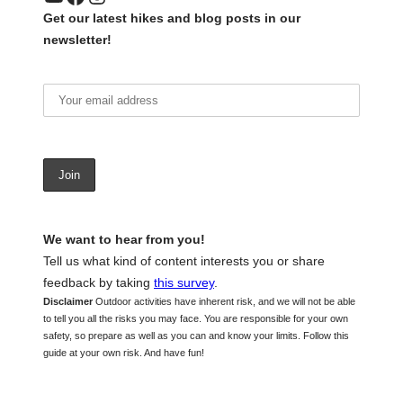
Get our latest hikes and blog posts in our
newsletter!
We want to hear from you!
Tell us what kind of content interests you or share
feedback by taking
this survey
.
Disclaimer
Outdoor activities have inherent risk, and we will not be able
to tell you all the risks you may face. You are responsible for your own
safety, so prepare as well as you can and know your limits. Follow this
guide at your own risk. And have fun!