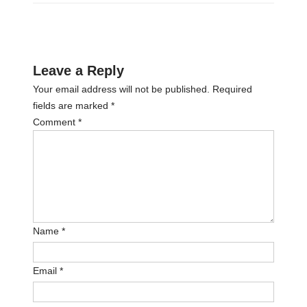
Leave a Reply
Your email address will not be published.
Required
fields are marked
*
Comment
*
Name
*
Email
*