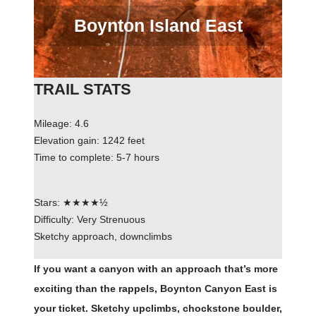
Boynton Island East
TRAIL STATS
Mileage: 4.6
Elevation gain: 1242 feet
Time to complete: 5-7 hours
Stars: ★★★★½
Difficulty: Very Strenuous
Sketchy approach, downclimbs
If you want a canyon with an approach that’s more
exciting than the rappels, Boynton Canyon East is
your ticket. Sketchy upclimbs, chockstone boulder,