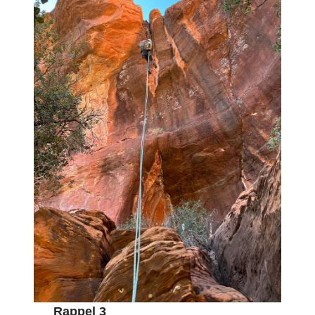
Rappel 3