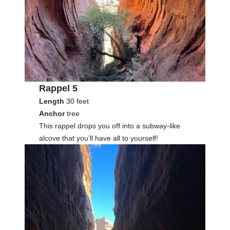
Rappel 5
Length
30 feet
Anchor
tree
This rappel drops you off into a subway-like
alcove that you’ll have all to yourself!