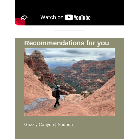
Recommendations for you
Grizzly Canyon | Sedona