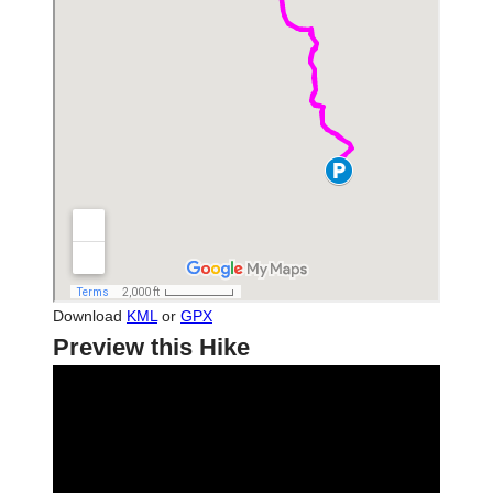
Download
KML
or
GPX
Preview this Hike