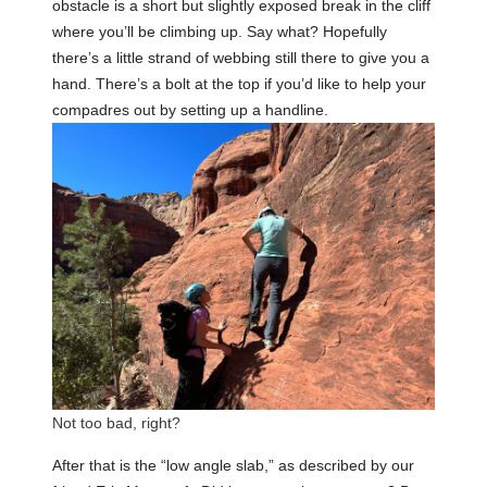
obstacle is a short but slightly exposed break in the cliff
where you’ll be climbing up. Say what? Hopefully
there’s a little strand of webbing still there to give you a
hand. There’s a bolt at the top if you’d like to help your
compadres out by setting up a handline.
Not too bad, right?
After that is the “low angle slab,” as described by our