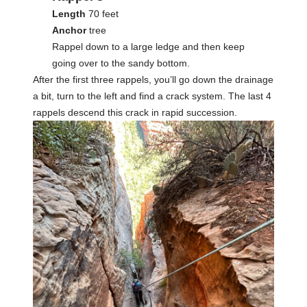
Length
70 feet
Anchor
tree
Rappel down to a large ledge and then keep
going over to the sandy bottom.
After the first three rappels, you’ll go down the drainage
a bit, turn to the left and find a crack system. The last 4
rappels descend this crack in rapid succession.