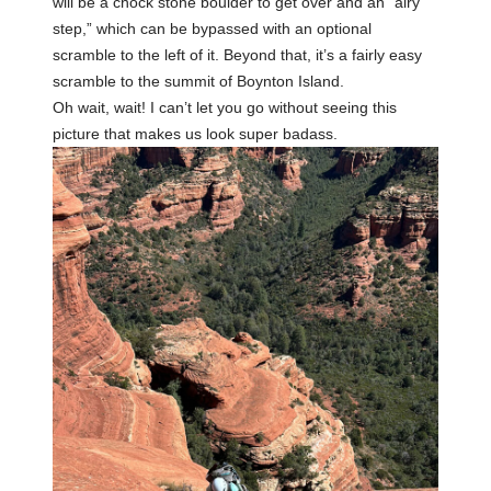
will be a chock stone boulder to get over and an “airy
step,” which can be bypassed with an optional
scramble to the left of it. Beyond that, it’s a fairly easy
scramble to the summit of Boynton Island.
Oh wait, wait! I can’t let you go without seeing this
picture that makes us look super badass.