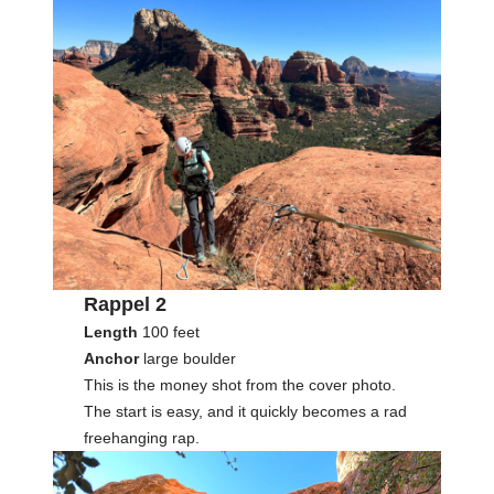
Rappel 2
Length
100 feet
Anchor
large boulder
This is the money shot from the cover photo.
The start is easy, and it quickly becomes a rad
freehanging rap.