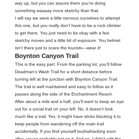
way up, but you can assure them you’re doing
something waaaay more sketchy than that.
I will say we were a little nervous ourselves to attempt
this one, but you really don’t have to be a rock climber
to get there. You just need to be okay with a few
sketchy moves and a little bit of exposure. You helmet
isn’t there just to scare the tourists—wear it!
Boynton Canyon Trail
This is the easy part. From the parking lot, you’ll follow
Deadman’s Wash Trail for a short distance before
turning left at the junction with Boynton Canyon Trail.
The trail is well maintained and easy to follow as it
passes along the side of the Enchantment Resort.
After about a mile and a half, you’ll want to keep an eye
out for a social trail on your left. No, it doesn’t look
much like a trail. Yes, it might have sticks blocking it to
keep people from wandering off the main trail
accidentally. If you find yourself bushwhacking soon
after, you’re probably not on it. And no, I didn’t edit the