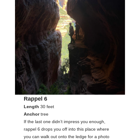
Rappel 6
Length
30 feet
Anchor
tree
If the last one didn’t impress you enough,
rappel 6 drops you off into this place where
you can walk out onto the ledge for a photo