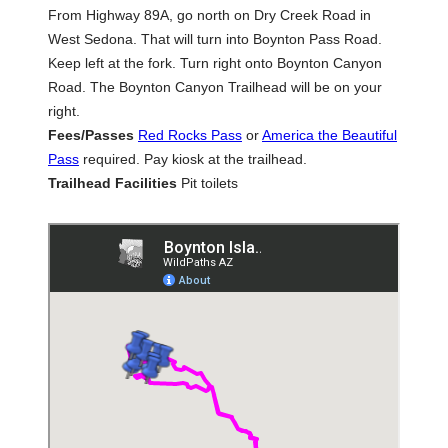
From Highway 89A, go north on Dry Creek Road in
West Sedona. That will turn into Boynton Pass Road.
Keep left at the fork. Turn right onto Boynton Canyon
Road. The Boynton Canyon Trailhead will be on your
right.
Fees/Passes
Red Rocks Pass
or
America the Beautiful
Pass
required. Pay kiosk at the trailhead.
Trailhead Facilities
Pit toilets