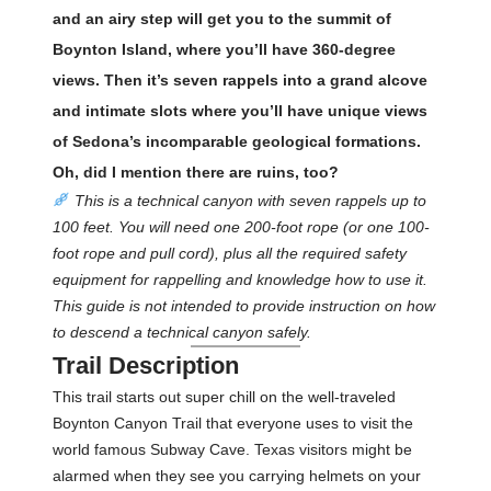
and an airy step will get you to the summit of
Boynton Island, where you’ll have 360-degree
views. Then it’s seven rappels into a grand alcove
and intimate slots where you’ll have unique views
of Sedona’s incomparable geological formations.
Oh, did I mention there are ruins, too?
This is a technical canyon with seven rappels up to
100 feet. You will need one 200-foot rope (or one 100-
foot rope and pull cord), plus all the required safety
equipment for rappelling and knowledge how to use it.
This guide is not intended to provide instruction on how
to descend a technical canyon safely.
Trail Description
This trail starts out super chill on the well-traveled
Boynton Canyon Trail that everyone uses to visit the
world famous Subway Cave. Texas visitors might be
alarmed when they see you carrying helmets on your