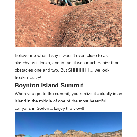
Believe me when I say it wasn’t even close to as
sketchy as it looks, and in fact it was much easier than
obstacles one and two. But SHHHHHH… we look
freakin’ crazy!
Boynton Island Summit
When you get to the summit, you realize it actually is an
island in the middle of one of the most beautiful
canyons in Sedona. Enjoy the view!!