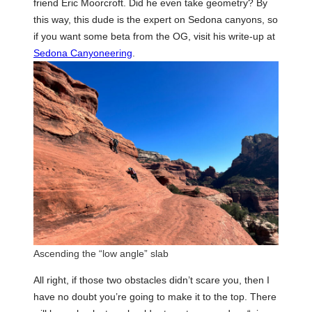
friend Eric Moorcroft. Did he even take geometry? By
this way, this dude is the expert on Sedona canyons, so
if you want some beta from the OG, visit his write-up at
Sedona Canyoneering
.
Ascending the “low angle” slab
All right, if those two obstacles didn’t scare you, then I
have no doubt you’re going to make it to the top. There