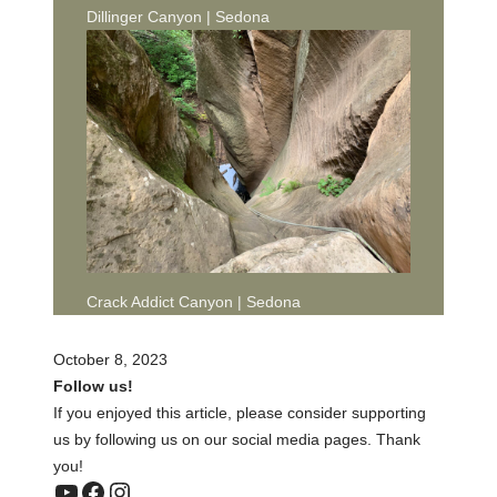
Dillinger Canyon | Sedona
Crack Addict Canyon | Sedona
October 8, 2023
Follow us!
If you enjoyed this article, please consider supporting
us by following us on our social media pages. Thank
you!
YouTube
Facebook
Instagram