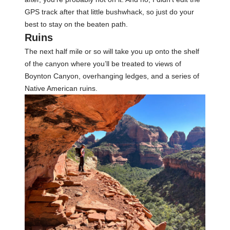
GPS track after that little bushwhack, so just do your
best to stay on the beaten path.
Ruins
The next half mile or so will take you up onto the shelf
of the canyon where you’ll be treated to views of
Boynton Canyon, overhanging ledges, and a series of
Native American ruins.