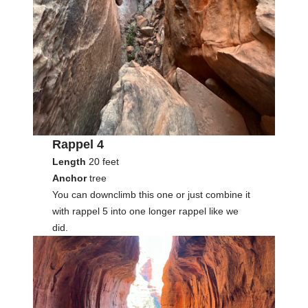
Rappel 4
Length
20 feet
Anchor
tree
You can downclimb this one or just combine it
with rappel 5 into one longer rappel like we
did.