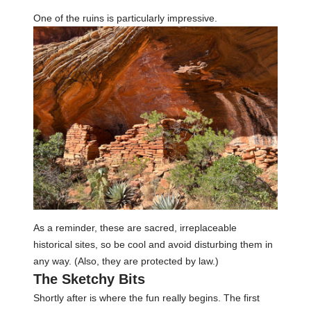
One of the ruins is particularly impressive.
As a reminder, these are sacred, irreplaceable
historical sites, so be cool and avoid disturbing them in
any way. (Also, they are protected by law.)
The Sketchy Bits
Shortly after is where the fun really begins. The first