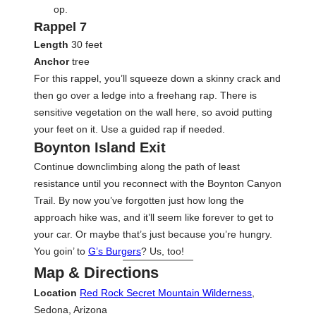
op.
Rappel 7
Length
30 feet
Anchor
tree
For this rappel, you’ll squeeze down a skinny crack and
then go over a ledge into a freehang rap. There is
sensitive vegetation on the wall here, so avoid putting
your feet on it. Use a guided rap if needed.
Boynton Island Exit
Continue downclimbing along the path of least
resistance until you reconnect with the Boynton Canyon
Trail. By now you’ve forgotten just how long the
approach hike was, and it’ll seem like forever to get to
your car. Or maybe that’s just because you’re hungry.
You goin’ to
G’s Burgers
? Us, too!
Map & Directions
Location
Red Rock Secret Mountain Wilderness
,
Sedona, Arizona