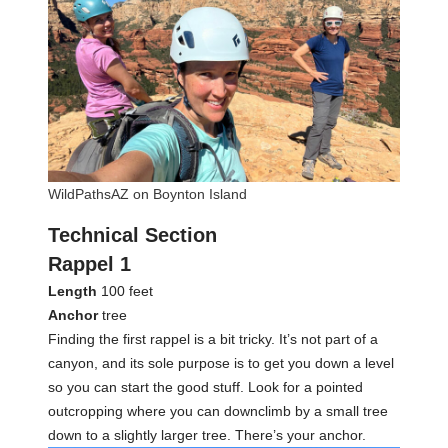
WildPathsAZ on Boynton Island
Technical Section
Rappel 1
Length
100 feet
Anchor
tree
Finding the first rappel is a bit tricky. It’s not part of a
canyon, and its sole purpose is to get you down a level
so you can start the good stuff. Look for a pointed
outcropping where you can downclimb by a small tree
down to a slightly larger tree. There’s your anchor.