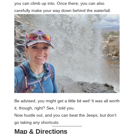
you can climb up into. Once there, you can also
carefully make your way down behind the waterfall.
Be advised, you might get a little bit wet! It was all worth
it, though, right? See, I told you.
Now hustle out, and you can beat the Jeeps, but don’t
go taking any shortcuts.
Map & Directions