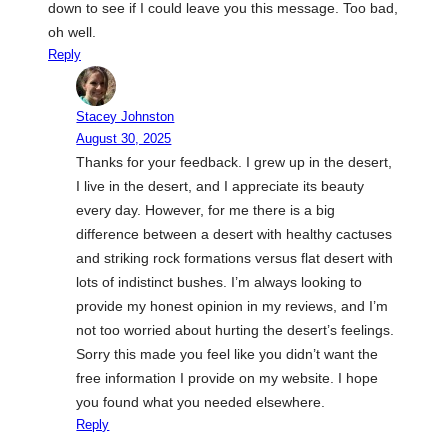
down to see if I could leave you this message. Too bad,
oh well.
Reply
Stacey Johnston
August 30, 2025
Thanks for your feedback. I grew up in the desert,
I live in the desert, and I appreciate its beauty
every day. However, for me there is a big
difference between a desert with healthy cactuses
and striking rock formations versus flat desert with
lots of indistinct bushes. I’m always looking to
provide my honest opinion in my reviews, and I’m
not too worried about hurting the desert’s feelings.
Sorry this made you feel like you didn’t want the
free information I provide on my website. I hope
you found what you needed elsewhere.
Reply