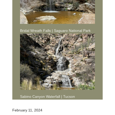
Bridal Wreath Falls | Saguaro National Park
Sabino Canyon Waterfall | Tucson
February 11, 2024