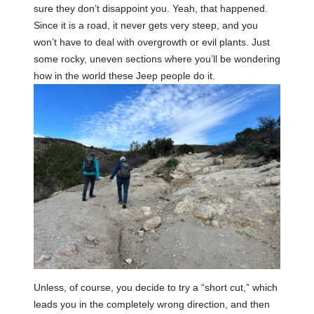
sure they don’t disappoint you. Yeah, that happened.
Since it is a road, it never gets very steep, and you
won’t have to deal with overgrowth or evil plants. Just
some rocky, uneven sections where you’ll be wondering
how in the world these Jeep people do it.
Unless, of course, you decide to try a “short cut,” which
leads you in the completely wrong direction, and then