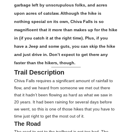
garbage left by unscrupulous folks, and acres
upon acres of catclaw. Although the hike is
nothing special on its own, Chiva Falls is so
magnificent that it more than makes up for the hike
in (if you catch it at the right time). Plus, if you
have a Jeep and some guts, you can skip the hike
and just drive in. Don’t expect to get there any
faster than the hikers, though.
Trail Description
Chiva Falls requires a significant amount of rainfall to
flow, and we heard from someone we met out there
that it hadn’t been flowing as hard as what we saw in
20 years. It had been raining for several days before
we went, so this is one of those hikes that you have to
time just right to get the most out of it.
The Road
The road to get to the trailhead is not too bad. The