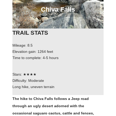
Chiva Falls
TRAIL STATS
Mileage: 8.5
Elevation gain: 1264 feet
Time to complete: 4-5 hours
Stars: ★★★★
Difficulty: Moderate
Long hike, uneven terrain
The hike to Chiva Falls follows a Jeep road
through an ugly desert adorned with the
occasional saguaro cactus, cattle and fences,