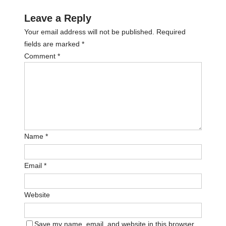
Leave a Reply
Your email address will not be published.
Required
fields are marked
*
Comment
*
Name
*
Email
*
Website
Save my name, email, and website in this browser