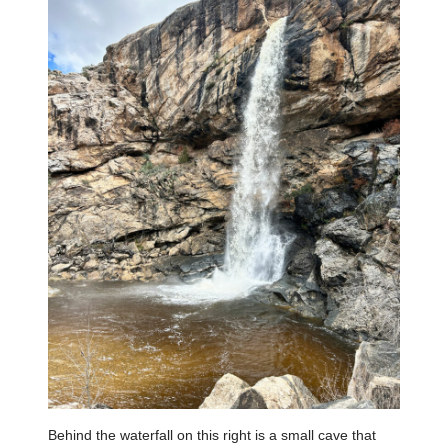
Behind the waterfall on this right is a small cave that