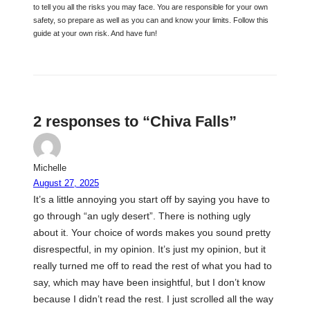
to tell you all the risks you may face. You are responsible for your own
safety, so prepare as well as you can and know your limits. Follow this
guide at your own risk. And have fun!
2 responses to “Chiva Falls”
Michelle
August 27, 2025
It’s a little annoying you start off by saying you have to
go through “an ugly desert”. There is nothing ugly
about it. Your choice of words makes you sound pretty
disrespectful, in my opinion. It’s just my opinion, but it
really turned me off to read the rest of what you had to
say, which may have been insightful, but I don’t know
because I didn’t read the rest. I just scrolled all the way