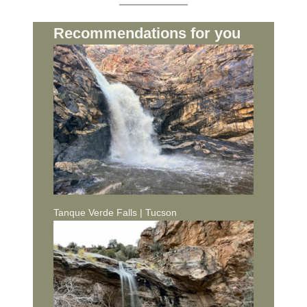
Recommendations for you
Tanque Verde Falls | Tucson