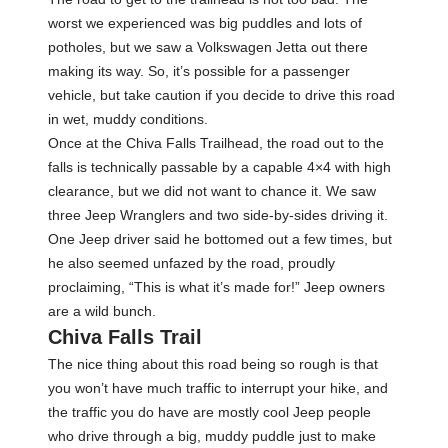
worst we experienced was big puddles and lots of
potholes, but we saw a Volkswagen Jetta out there
making its way. So, it’s possible for a passenger
vehicle, but take caution if you decide to drive this road
in wet, muddy conditions.
Once at the Chiva Falls Trailhead, the road out to the
falls is technically passable by a capable 4×4 with high
clearance, but we did not want to chance it. We saw
three Jeep Wranglers and two side-by-sides driving it.
One Jeep driver said he bottomed out a few times, but
he also seemed unfazed by the road, proudly
proclaiming, “This is what it’s made for!” Jeep owners
are a wild bunch.
Chiva Falls Trail
The nice thing about this road being so rough is that
you won’t have much traffic to interrupt your hike, and
the traffic you do have are mostly cool Jeep people
who drive through a big, muddy puddle just to make