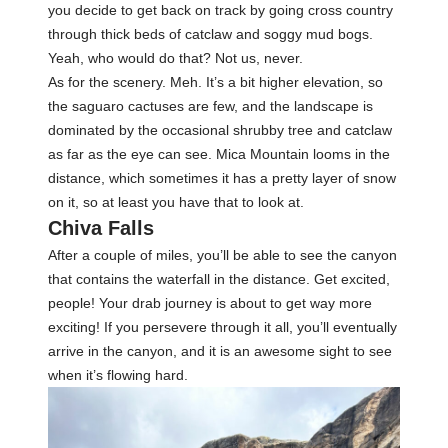
you decide to get back on track by going cross country
through thick beds of catclaw and soggy mud bogs.
Yeah, who would do that? Not us, never.
As for the scenery. Meh. It’s a bit higher elevation, so
the saguaro cactuses are few, and the landscape is
dominated by the occasional shrubby tree and catclaw
as far as the eye can see. Mica Mountain looms in the
distance, which sometimes it has a pretty layer of snow
on it, so at least you have that to look at.
Chiva Falls
After a couple of miles, you’ll be able to see the canyon
that contains the waterfall in the distance. Get excited,
people! Your drab journey is about to get way more
exciting! If you persevere through it all, you’ll eventually
arrive in the canyon, and it is an awesome sight to see
when it’s flowing hard.