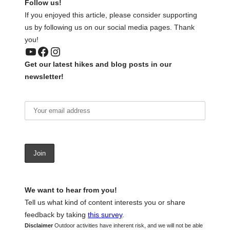
Follow us!
If you enjoyed this article, please consider supporting
us by following us on our social media pages. Thank
you!
YouTube
Facebook
Instagram
Get our latest hikes and blog posts in our
newsletter!
We want to hear from you!
Tell us what kind of content interests you or share
feedback by taking
this survey
.
Disclaimer
Outdoor activities have inherent risk, and we will not be able