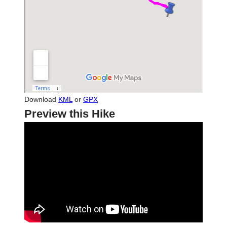
Download
KML
or
GPX
Preview this Hike