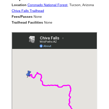
Location
Coronado National Forest
, Tucson, Arizona
Chiva Falls Trailhead
Fees/Passes
None
Trailhead Facilities
None