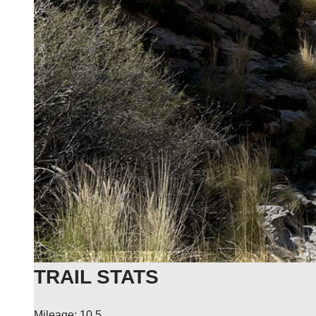
TRAIL STATS
Mileage: 10.5