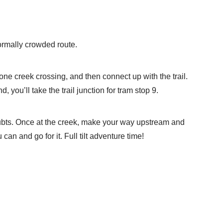
normally crowded route.
 one creek crossing, and then connect up with the trail.
you’ll take the trail junction for tram stop 9.
 doubts. Once at the creek, make your way upstream and
can and go for it. Full tilt adventure time!