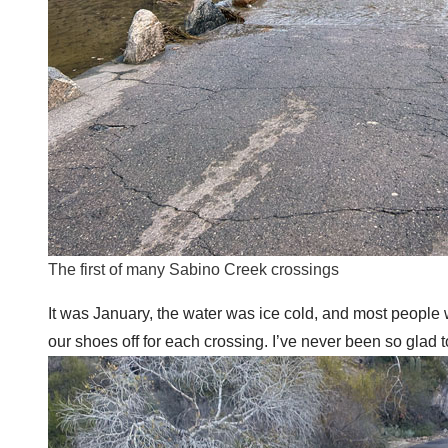
The first of many Sabino Creek crossings
It was January, the water was ice cold, and most people 
our shoes off for each crossing. I’ve never been so glad 