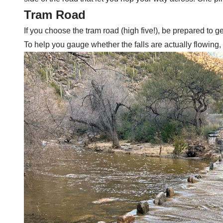
Tram Road
If you choose the tram road (high five!), be prepared to g
To help you gauge whether the falls are actually flowing,