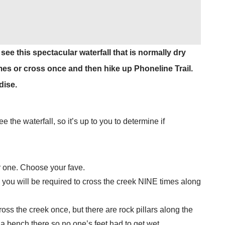
e this spectacular waterfall that is normally dry
imes or cross once and then hike up Phoneline Trail.
dise.
e the waterfall, so it’s up to you to determine if
er one. Choose your fave.
you will be required to cross the creek NINE times along
oss the creek once, but there are rock pillars along the
a bench there so no one’s feet had to get wet.