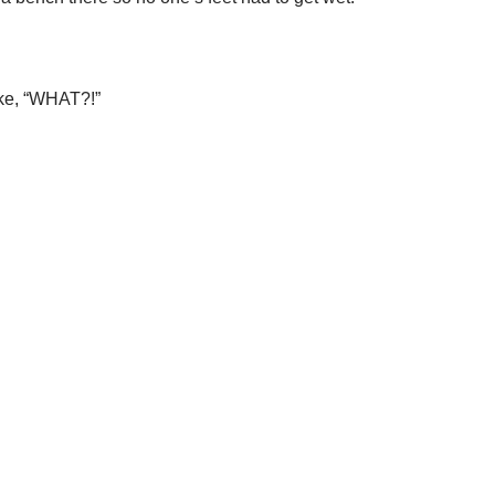
like, “WHAT?!”