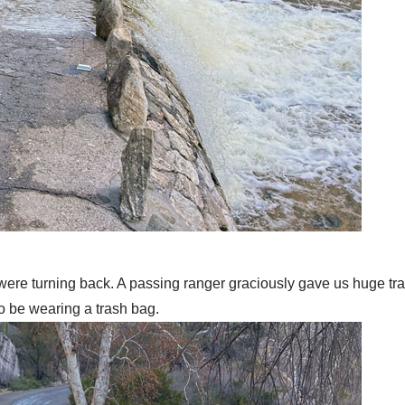
were turning back. A passing ranger graciously gave us huge tra
to be wearing a trash bag.