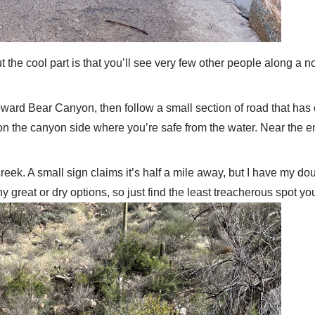
t the cool part is that you’ll see very few other people along a 
 toward Bear Canyon, then follow a small section of road that has
n the canyon side where you’re safe from the water. Near the end, 
e creek. A small sign claims it’s half a mile away, but I have my
y great or dry options, so just find the least treacherous spot you 