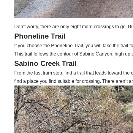
Don’t worry, there are only eight more crossings to go. Bu
Phoneline Trail
If you choose the Phoneline Trail, you will take the trail
This trail follows the contour of Sabino Canyon, high up o
Sabino Creek Trail
From the last tram stop, find a trail that leads toward th
find a place you find suitable for crossing. There aren’t an