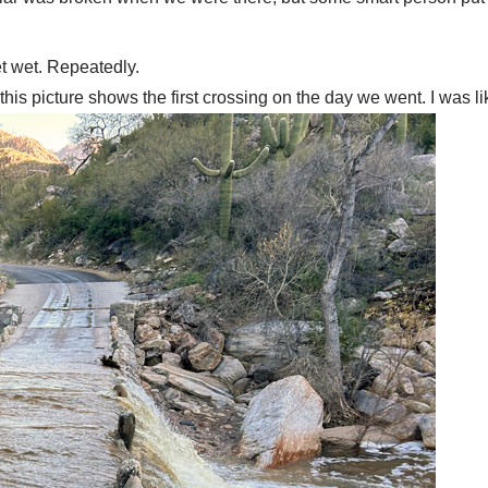
et wet. Repeatedly.
 this picture shows the first crossing on the day we went. I was 