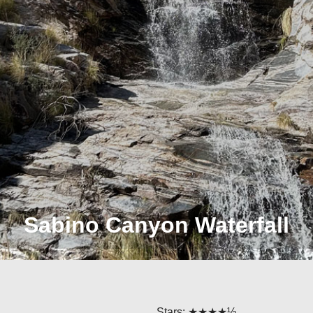
Sabino Canyon Waterfall
Stars: ★★★★½