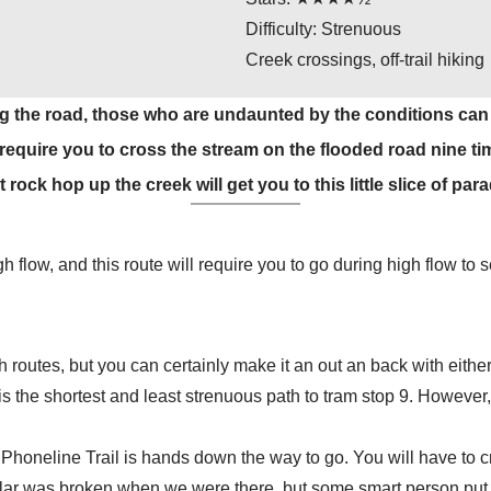
Difficulty: Strenuous
Creek crossings, off-trail hiking
g the road, those who are undaunted by the conditions can se
l require you to cross the stream on the flooded road nine t
rock hop up the creek will get you to this little slice of para
 flow, and this route will require you to go during high flow to se
th routes, but you can certainly make it an out an back with eith
the shortest and least strenuous path to tram stop 9. However, 
Phoneline Trail is hands down the way to go. You will have to cr
illar was broken when we were there, but some smart person put 