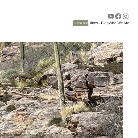
YouTube
Faceb
Inst
Hikes
Blog
Who We Are
Subscribe