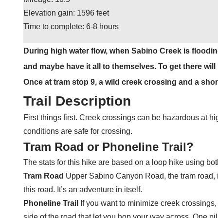
Elevation gain: 1596 feet
Time to complete: 6-8 hours
During high water flow, when Sabino Creek is floodin
and maybe have it all to themselves. To get there wil
Once at tram stop 9, a wild creek crossing and a short 
Trail Description
First things first. Creek crossings can be hazardous at high
conditions are safe for crossing.
Tram Road or Phoneline Trail?
The stats for this hike are based on a loop hike using bo
Tram Road
Upper Sabino Canyon Road, the tram road, is 
this road. It’s an adventure in itself.
Phoneline Trail
If you want to minimize creek crossings, 
side of the road that let you hop your way across. One p