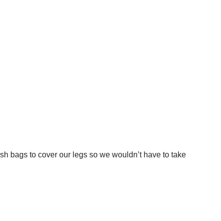
sh bags to cover our legs so we wouldn’t have to take