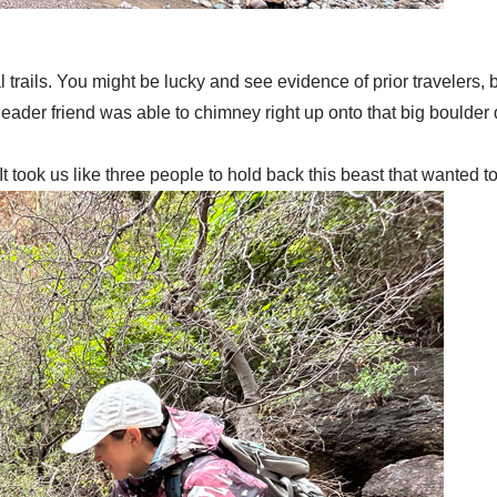
trails. You might be lucky and see evidence of prior travelers, b
der friend was able to chimney right up onto that big boulder do
t took us like three people to hold back this beast that wanted to