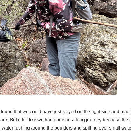
ound that we could have just stayed on the right side and made 
ack. But it felt like we had gone on a long journey because the 
 water rushing around the boulders and spilling over small water