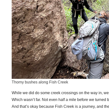
Thorny bushes along Fish Creek
While we did do some creek crossings on the way in, we f
Which wasn’t far. Not even half a mile before we turned b
And that’s okay because Fish Creek is a journey, and the