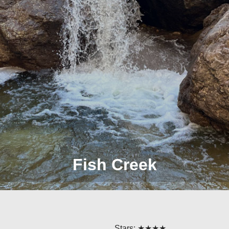
Fish Creek
Stars: ★★★★