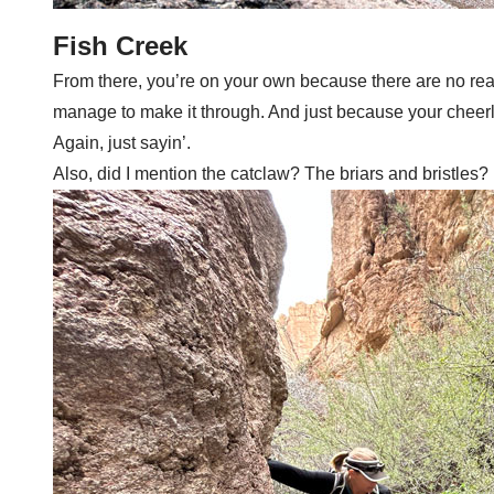
Fish Creek
From there, you’re on your own because there are no real 
manage to make it through. And just because your cheerlea
Again, just sayin’.
Also, did I mention the catclaw? The briars and bristles? I