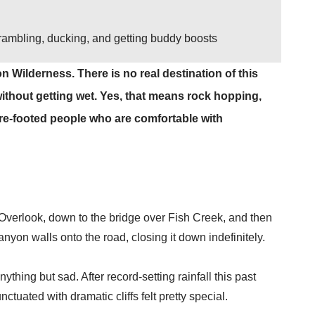
scrambling, ducking, and getting buddy boosts
n Wilderness. There is no real destination of this
 without getting wet. Yes, that means rock hopping,
re-footed people who are comfortable with
 Overlook, down to the bridge over Fish Creek, and then
nyon walls onto the road, closing it down indefinitely.
thing but sad. After record-setting rainfall this past
tuated with dramatic cliffs felt pretty special.