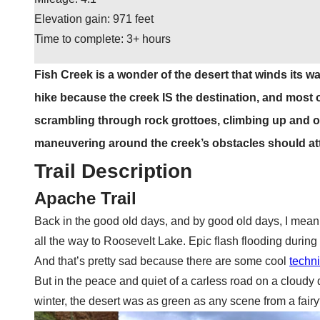
Elevation gain: 971 feet
Time to complete: 3+ hours
Fish Creek is a wonder of the desert that winds its w
hike because the creek IS the destination, and most of
scrambling through rock grottoes, climbing up and 
maneuvering around the creek’s obstacles should att
Trail Description
Apache Trail
Back in the good old days, and by good old days, I mean 
all the way to Roosevelt Lake. Epic flash flooding during
And that’s pretty sad because there are some cool
techn
But in the peace and quiet of a carless road on a cloudy da
winter, the desert was as green as any scene from a fairyt