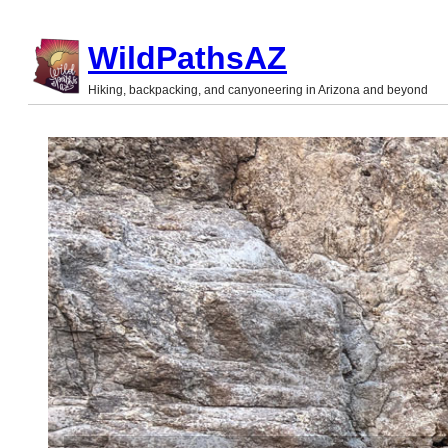
Skip
WildPathsAZ
to
Hiking, backpacking, and canyoneering in Arizona and beyond
content