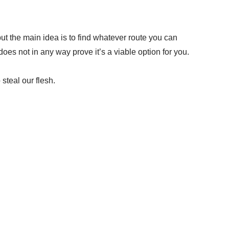
ut the main idea is to find whatever route you can
es not in any way prove it’s a viable option for you.
 steal our flesh.