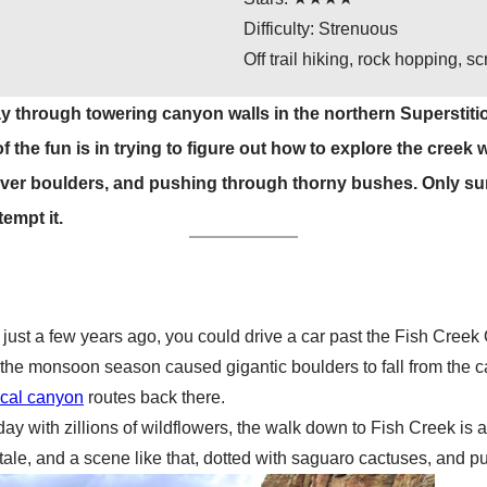
Difficulty: Strenuous
Off trail hiking, rock hopping, 
ay through towering canyon walls in the northern Superstitio
 the fun is in trying to figure out how to explore the creek
over boulders, and pushing through thorny bushes. Only su
empt it.
just a few years ago, you could drive a car past the Fish Creek
 the monsoon season caused gigantic boulders to fall from the ca
ical canyon
routes back there.
y with zillions of wildflowers, the walk down to Fish Creek is any
ale, and a scene like that, dotted with saguaro cactuses, and punc