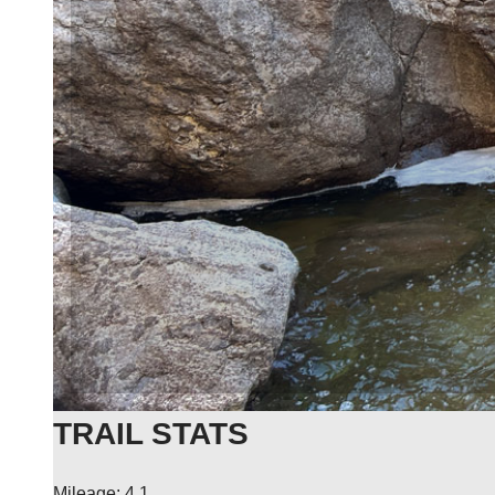
TRAIL STATS
Mileage: 4.1