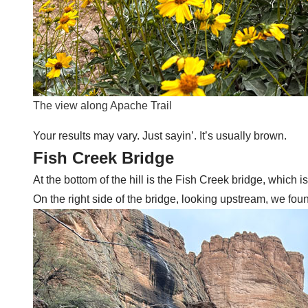
The view along Apache Trail
Your results may vary. Just sayin’. It’s usually brown.
Fish Creek Bridge
At the bottom of the hill is the Fish Creek bridge, which i
On the right side of the bridge, looking upstream, we found