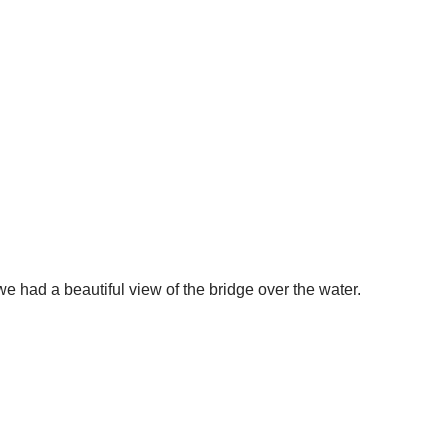
 we had a beautiful view of the bridge over the water.