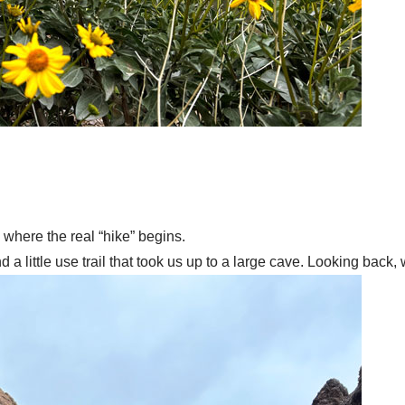
s where the real “hike” begins.
 a little use trail that took us up to a large cave. Looking back,