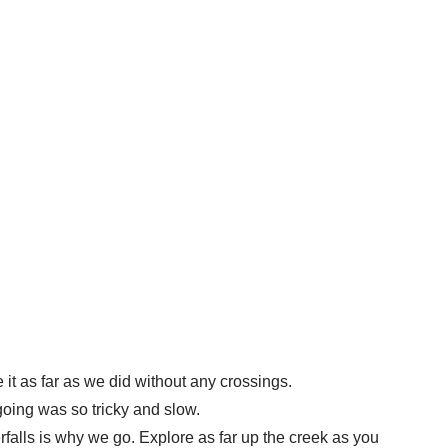
it as far as we did without any crossings.
going was so tricky and slow.
falls is why we go. Explore as far up the creek as you