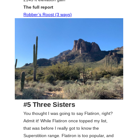
The full report
Robber’s Roost (3 ways)
#5 Three Sisters
You thought I was going to say Flatiron, right?
Admit it! While Flatiron once topped my list,
that was before I really got to know the
Superstition range. Flatiron is too popular, and