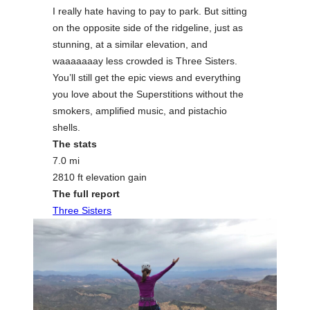
I really hate having to pay to park. But sitting
on the opposite side of the ridgeline, just as
stunning, at a similar elevation, and
waaaaaaay less crowded is Three Sisters.
You’ll still get the epic views and everything
you love about the Superstitions without the
smokers, amplified music, and pistachio
shells.
The stats
7.0 mi
2810 ft elevation gain
The full report
Three Sisters