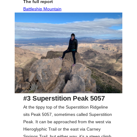
The full report
Battleship Mountain
#3 Superstition Peak 5057
At the tippy top of the Superstition Ridgeline
sits Peak 5057, sometimes called Superstition
Peak. It can be approached from the west via
Hieroglyphic Trail or the east via Carney
Springs Trail, but either way, it’s a steep climb.