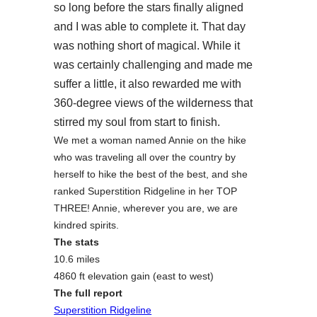
so long before the stars finally aligned
and I was able to complete it. That day
was nothing short of magical. While it
was certainly challenging and made me
suffer a little, it also rewarded me with
360-degree views of the wilderness that
stirred my soul from start to finish.
We met a woman named Annie on the hike
who was traveling all over the country by
herself to hike the best of the best, and she
ranked Superstition Ridgeline in her TOP
THREE! Annie, wherever you are, we are
kindred spirits.
The stats
10.6 miles
4860 ft elevation gain (east to west)
The full report
Superstition Ridgeline