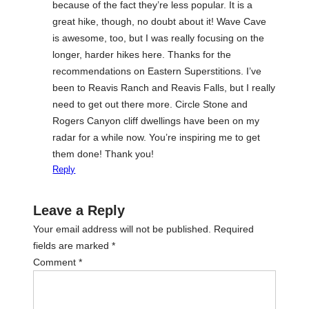
because of the fact they’re less popular. It is a
great hike, though, no doubt about it! Wave Cave
is awesome, too, but I was really focusing on the
longer, harder hikes here. Thanks for the
recommendations on Eastern Superstitions. I’ve
been to Reavis Ranch and Reavis Falls, but I really
need to get out there more. Circle Stone and
Rogers Canyon cliff dwellings have been on my
radar for a while now. You’re inspiring me to get
them done! Thank you!
Reply
Leave a Reply
Your email address will not be published.
Required
fields are marked
*
Comment
*