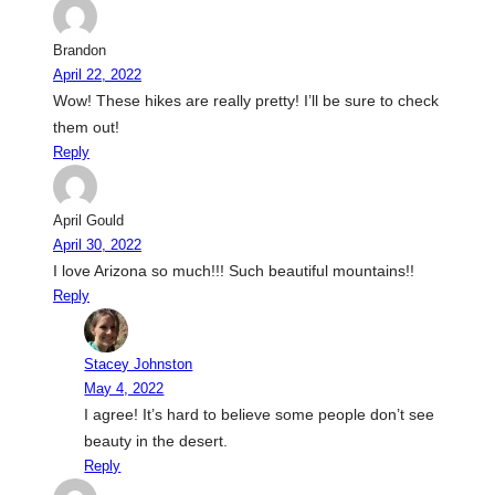
Brandon
April 22, 2022
Wow! These hikes are really pretty! I’ll be sure to check
them out!
Reply
April Gould
April 30, 2022
I love Arizona so much!!! Such beautiful mountains!!
Reply
Stacey Johnston
May 4, 2022
I agree! It’s hard to believe some people don’t see
beauty in the desert.
Reply