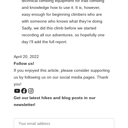
technical climbing equipment for trad climbing
and knowledge how to use it. It is, however,
easy enough for beginning climbers who are
with someone who knows what they’re doing.
Sadly, we did this climb before we started
recording all our adventures, so hopefully one
day I’ll add the full report.
April 20, 2022
Follow us!
If you enjoyed this article, please consider supporting
us by following us on our social media pages. Thank
you!
YouTube
Facebook
Instagram
Get our latest hikes and blog posts in our
newsletter!