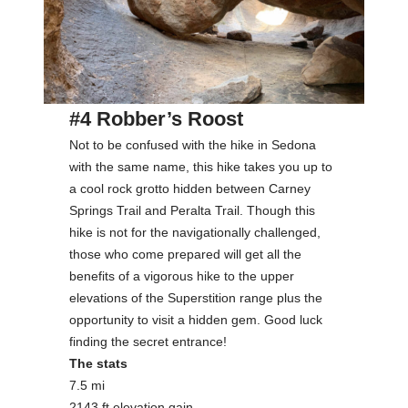
#4 Robber’s Roost
Not to be confused with the hike in Sedona
with the same name, this hike takes you up to
a cool rock grotto hidden between Carney
Springs Trail and Peralta Trail. Though this
hike is not for the navigationally challenged,
those who come prepared will get all the
benefits of a vigorous hike to the upper
elevations of the Superstition range plus the
opportunity to visit a hidden gem. Good luck
finding the secret entrance!
The stats
7.5 mi
2143 ft elevation gain