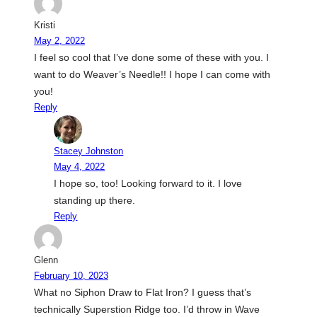
Kristi
May 2, 2022
I feel so cool that I’ve done some of these with you. I
want to do Weaver’s Needle!! I hope I can come with
you!
Reply
Stacey Johnston
May 4, 2022
I hope so, too! Looking forward to it. I love
standing up there.
Reply
Glenn
February 10, 2023
What no Siphon Draw to Flat Iron? I guess that’s
technically Superstion Ridge too. I’d throw in Wave