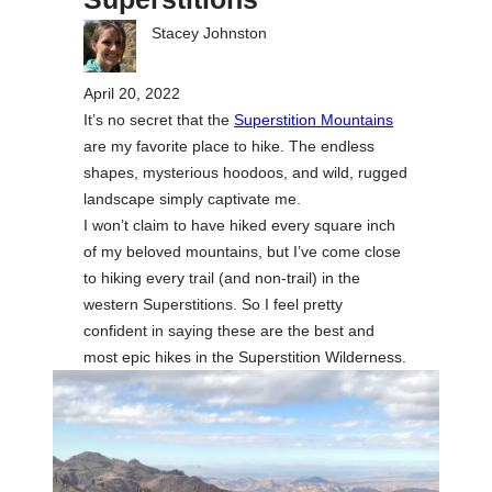
Stacey Johnston
April 20, 2022
It’s no secret that the
Superstition Mountains
are my favorite place to hike. The endless
shapes, mysterious hoodoos, and wild, rugged
landscape simply captivate me.
I won’t claim to have hiked every square inch
of my beloved mountains, but I’ve come close
to hiking every trail (and non-trail) in the
western Superstitions. So I feel pretty
confident in saying these are the best and
most epic hikes in the Superstition Wilderness.