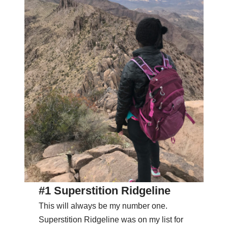
#1 Superstition Ridgeline
This will always be my number one.
Superstition Ridgeline was on my list for