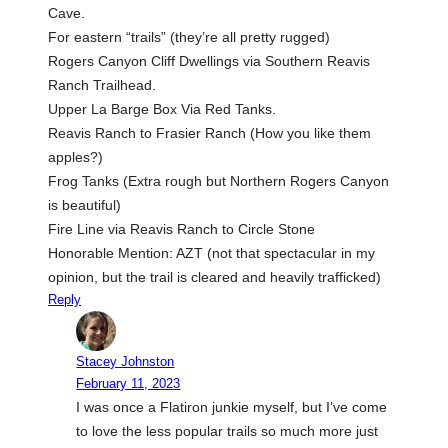
Cave.
For eastern “trails” (they’re all pretty rugged)
Rogers Canyon Cliff Dwellings via Southern Reavis
Ranch Trailhead.
Upper La Barge Box Via Red Tanks.
Reavis Ranch to Frasier Ranch (How you like them
apples?)
Frog Tanks (Extra rough but Northern Rogers Canyon
is beautiful)
Fire Line via Reavis Ranch to Circle Stone
Honorable Mention: AZT (not that spectacular in my
opinion, but the trail is cleared and heavily trafficked)
Reply
Stacey Johnston
February 11, 2023
I was once a Flatiron junkie myself, but I’ve come
to love the less popular trails so much more just