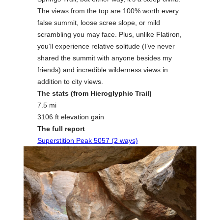
The views from the top are 100% worth every
false summit, loose scree slope, or mild
scrambling you may face. Plus, unlike Flatiron,
you’ll experience relative solitude (I’ve never
shared the summit with anyone besides my
friends) and incredible wilderness views in
addition to city views.
The stats (from Hieroglyphic Trail)
7.5 mi
3106 ft elevation gain
The full report
Superstition Peak 5057 (2 ways)