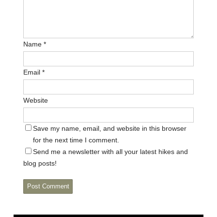
Name
*
Email
*
Website
Save my name, email, and website in this browser
for the next time I comment.
Send me a newsletter with all your latest hikes and
blog posts!