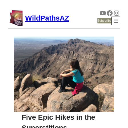
YouTube
Faceb
Inst
Skip
WildPathsAZ
to
Subscribe
content
Five Epic Hikes in the
Superstitions