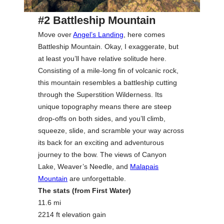
#2 Battleship Mountain
Move over
Angel’s Landing
, here comes
Battleship Mountain. Okay, I exaggerate, but
at least you’ll have relative solitude here.
Consisting of a mile-long fin of volcanic rock,
this mountain resembles a battleship cutting
through the Superstition Wilderness. Its
unique topography means there are steep
drop-offs on both sides, and you’ll climb,
squeeze, slide, and scramble your way across
its back for an exciting and adventurous
journey to the bow. The views of Canyon
Lake, Weaver’s Needle, and
Malapais
Mountain
are unforgettable.
The stats (from First Water)
11.6 mi
2214 ft elevation gain