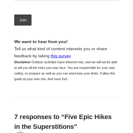
We want to hear from you!
Tell us what kind of content interests you or share
feedback by taking
this survey
.
Disclaimer
Outdoor activities have inherent risk, and we will not be able
to tell you all the risks you may face. You are responsible for your own
safety, so prepare as well as you can and know your limits. Follow this
guide at your own risk. And have fun!
7 responses to “Five Epic Hikes
in the Superstitions”