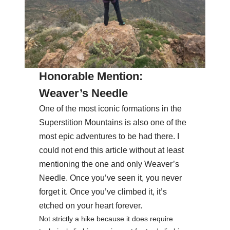
Honorable Mention:
Weaver’s Needle
One of the most iconic formations in the
Superstition Mountains is also one of the
most epic adventures to be had there. I
could not end this article without at least
mentioning the one and only Weaver’s
Needle. Once you’ve seen it, you never
forget it. Once you’ve climbed it, it’s
etched on your heart forever.
Not strictly a hike because it does require