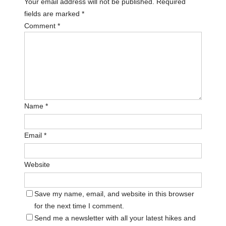
Your email address will not be published.
Required
fields are marked
*
Comment
*
Name
*
Email
*
Website
Save my name, email, and website in this browser
for the next time I comment.
Send me a newsletter with all your latest hikes and