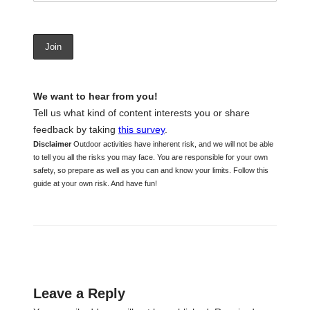
We want to hear from you!
Tell us what kind of content interests you or share
feedback by taking
this survey
.
Disclaimer
Outdoor activities have inherent risk, and we will not be able
to tell you all the risks you may face. You are responsible for your own
safety, so prepare as well as you can and know your limits. Follow this
guide at your own risk. And have fun!
Leave a Reply