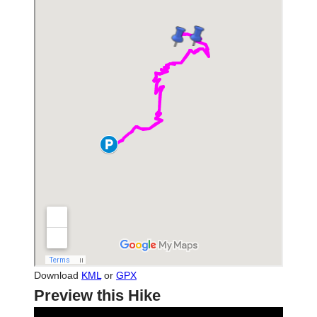
Download
KML
or
GPX
Preview this Hike