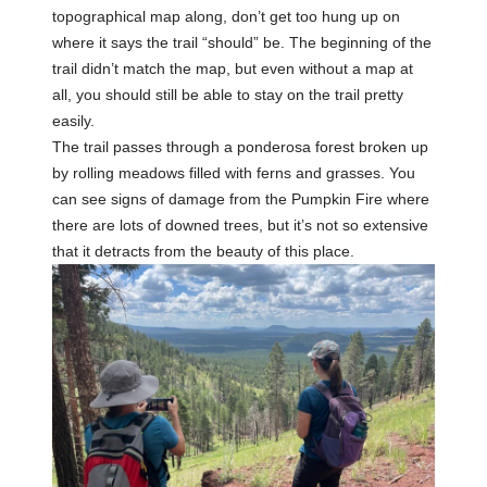
topographical map along, don’t get too hung up on
where it says the trail “should” be. The beginning of the
trail didn’t match the map, but even without a map at
all, you should still be able to stay on the trail pretty
easily.
The trail passes through a ponderosa forest broken up
by rolling meadows filled with ferns and grasses. You
can see signs of damage from the Pumpkin Fire where
there are lots of downed trees, but it’s not so extensive
that it detracts from the beauty of this place.