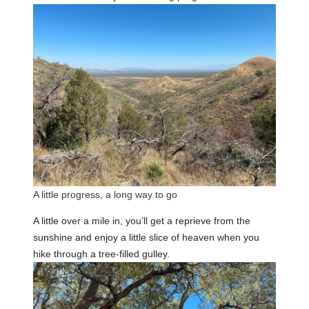
A little progress, a long way to go
A little over a mile in, you’ll get a reprieve from the
sunshine and enjoy a little slice of heaven when you
hike through a tree-filled gulley.