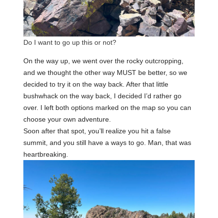
Do I want to go up this or not?
On the way up, we went over the rocky outcropping,
and we thought the other way MUST be better, so we
decided to try it on the way back. After that little
bushwhack on the way back, I decided I’d rather go
over. I left both options marked on the map so you can
choose your own adventure.
Soon after that spot, you’ll realize you hit a false
summit, and you still have a ways to go. Man, that was
heartbreaking.