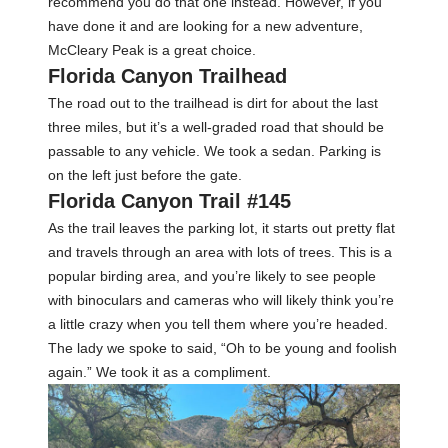
recommend you do that one instead. However, if you
have done it and are looking for a new adventure,
McCleary Peak is a great choice.
Florida Canyon Trailhead
The road out to the trailhead is dirt for about the last
three miles, but it’s a well-graded road that should be
passable to any vehicle. We took a sedan. Parking is
on the left just before the gate.
Florida Canyon Trail #145
As the trail leaves the parking lot, it starts out pretty flat
and travels through an area with lots of trees. This is a
popular birding area, and you’re likely to see people
with binoculars and cameras who will likely think you’re
a little crazy when you tell them where you’re headed.
The lady we spoke to said, “Oh to be young and foolish
again.” We took it as a compliment.