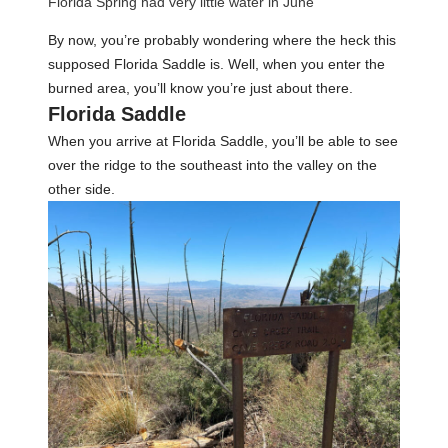
Florida Spring had very little water in June
By now, you’re probably wondering where the heck this
supposed Florida Saddle is. Well, when you enter the
burned area, you’ll know you’re just about there.
Florida Saddle
When you arrive at Florida Saddle, you’ll be able to see
over the ridge to the southeast into the valley on the
other side.