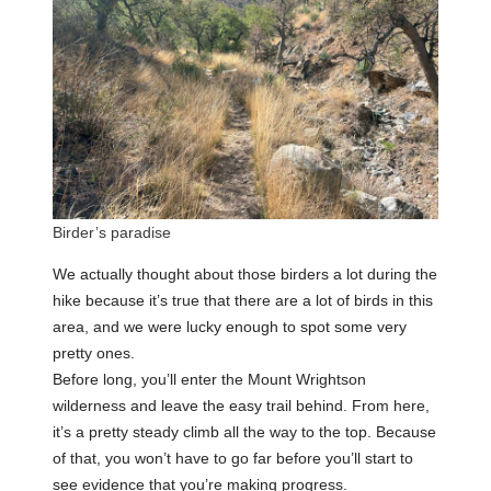
Birder’s paradise
We actually thought about those birders a lot during the
hike because it’s true that there are a lot of birds in this
area, and we were lucky enough to spot some very
pretty ones.
Before long, you’ll enter the Mount Wrightson
wilderness and leave the easy trail behind. From here,
it’s a pretty steady climb all the way to the top. Because
of that, you won’t have to go far before you’ll start to
see evidence that you’re making progress.