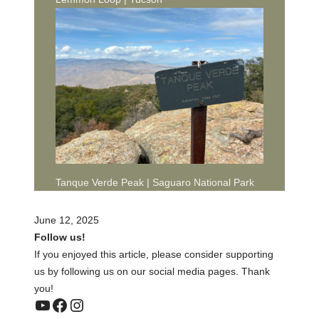
Tanque Verde Peak | Saguaro National Park
June 12, 2025
Follow us!
If you enjoyed this article, please consider supporting
us by following us on our social media pages. Thank
you!
YouTube
Facebook
Instagram