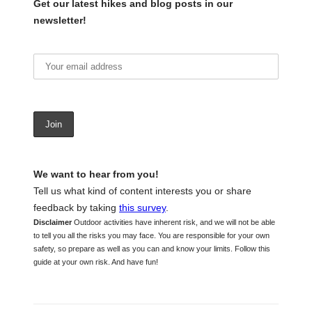
Get our latest hikes and blog posts in our
newsletter!
We want to hear from you!
Tell us what kind of content interests you or share
feedback by taking
this survey
.
Disclaimer
Outdoor activities have inherent risk, and we will not be able
to tell you all the risks you may face. You are responsible for your own
safety, so prepare as well as you can and know your limits. Follow this
guide at your own risk. And have fun!