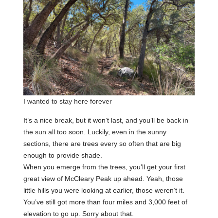
I wanted to stay here forever
It’s a nice break, but it won’t last, and you’ll be back in
the sun all too soon. Luckily, even in the sunny
sections, there are trees every so often that are big
enough to provide shade.
When you emerge from the trees, you’ll get your first
great view of McCleary Peak up ahead. Yeah, those
little hills you were looking at earlier, those weren’t it.
You’ve still got more than four miles and 3,000 feet of
elevation to go up. Sorry about that.