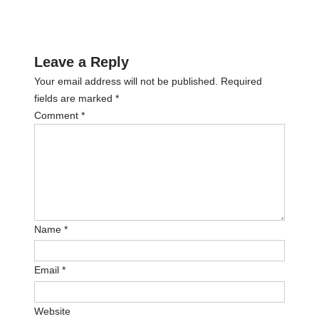
Leave a Reply
Your email address will not be published.
Required
fields are marked
*
Comment
*
Name
*
Email
*
Website