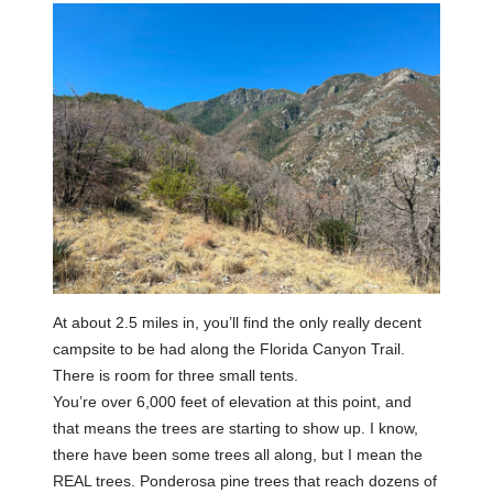
At about 2.5 miles in, you’ll find the only really decent
campsite to be had along the Florida Canyon Trail.
There is room for three small tents.
You’re over 6,000 feet of elevation at this point, and
that means the trees are starting to show up. I know,
there have been some trees all along, but I mean the
REAL trees. Ponderosa pine trees that reach dozens of