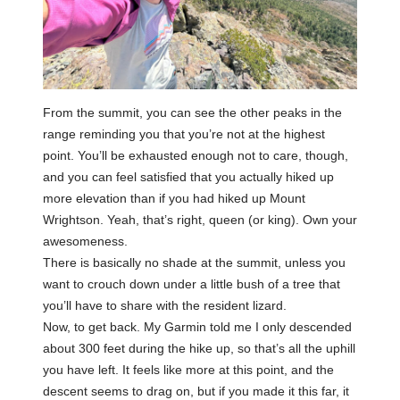
From the summit, you can see the other peaks in the
range reminding you that you’re not at the highest
point. You’ll be exhausted enough not to care, though,
and you can feel satisfied that you actually hiked up
more elevation than if you had hiked up Mount
Wrightson. Yeah, that’s right, queen (or king). Own your
awesomeness.
There is basically no shade at the summit, unless you
want to crouch down under a little bush of a tree that
you’ll have to share with the resident lizard.
Now, to get back. My Garmin told me I only descended
about 300 feet during the hike up, so that’s all the uphill
you have left. It feels like more at this point, and the
descent seems to drag on, but if you made it this far, it