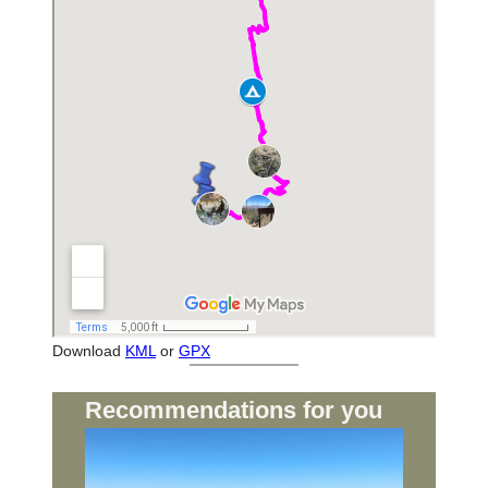
Download
KML
or
GPX
Recommendations for you