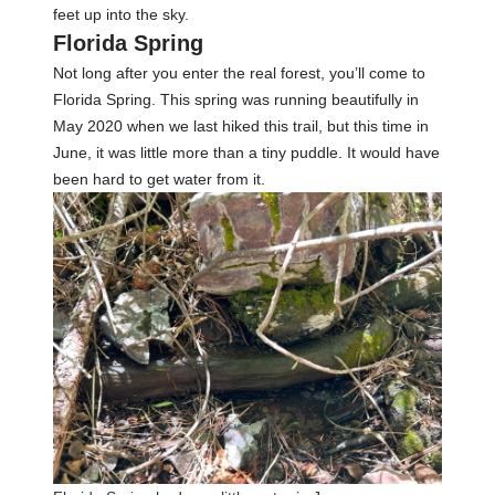
feet up into the sky.
Florida Spring
Not long after you enter the real forest, you’ll come to
Florida Spring. This spring was running beautifully in
May 2020 when we last hiked this trail, but this time in
June, it was little more than a tiny puddle. It would have
been hard to get water from it.