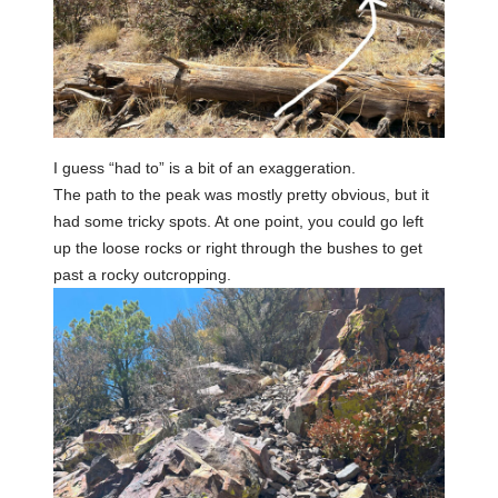
I guess “had to” is a bit of an exaggeration.
The path to the peak was mostly pretty obvious, but it
had some tricky spots. At one point, you could go left
up the loose rocks or right through the bushes to get
past a rocky outcropping.