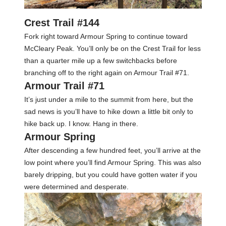
Crest Trail #144
Fork right toward Armour Spring to continue toward
McCleary Peak. You’ll only be on the Crest Trail for less
than a quarter mile up a few switchbacks before
branching off to the right again on Armour Trail #71.
Armour Trail #71
It’s just under a mile to the summit from here, but the
sad news is you’ll have to hike down a little bit only to
hike back up. I know. Hang in there.
Armour Spring
After descending a few hundred feet, you’ll arrive at the
low point where you’ll find Armour Spring. This was also
barely dripping, but you could have gotten water if you
were determined and desperate.