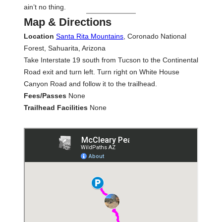
ain’t no thing.
Map & Directions
Location
Santa Rita Mountains
, Coronado National
Forest, Sahuarita, Arizona
Take Interstate 19 south from Tucson to the Continental
Road exit and turn left. Turn right on White House
Canyon Road and follow it to the trailhead.
Fees/Passes
None
Trailhead Facilities
None