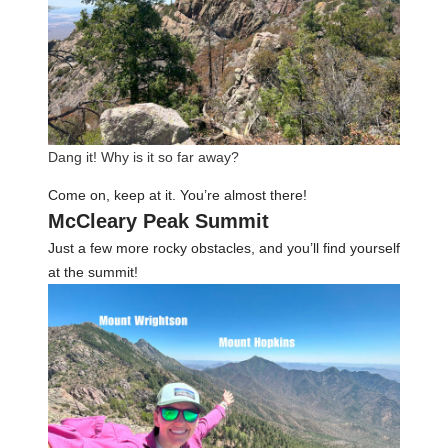
Dang it! Why is it so far away?
Come on, keep at it. You’re almost there!
McCleary Peak Summit
Just a few more rocky obstacles, and you’ll find yourself
at the summit!