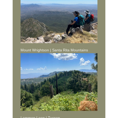
Mount Wrightson | Santa Rita Mountains
Lemmon Loop | Tucson