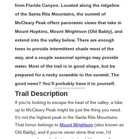
from Florida Canyon. Located along the ridgeline
of the Santa Rita Mountains, the summit of
McCleary Peak offers panoramic views that take in
Mount Hopkins, Mount Wrightson (Old Baldy), and
extend into the valley below. There are enough
trees to provide intermittent shade most of the
way, and a couple seasonal springs may provide
water. Most of the trail is in good shape, but be
prepared for a rocky scramble to the summit. The
good news? You’ll probably have it to yourself.
Trail Description
If you’re looking to escape the heat of the valley, a hike
up to McCleary Peak might be just the thing you need.
It’s not the highest peak in the Santa Rita Mountains.
That honor belongs to
Mount Wrightson
(also known as
Old Baldy), and if you’ve never done that one, I’d