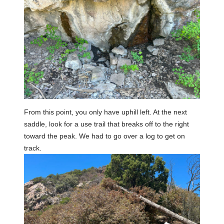
From this point, you only have uphill left. At the next
saddle, look for a use trail that breaks off to the right
toward the peak. We had to go over a log to get on
track.