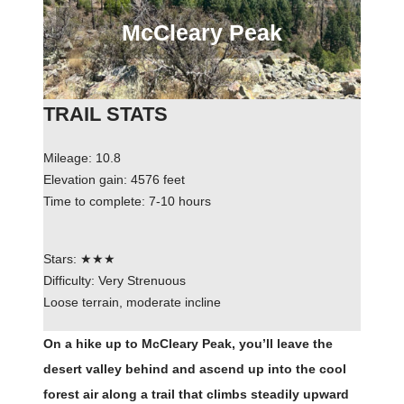
McCleary Peak
TRAIL STATS
Mileage: 10.8
Elevation gain: 4576 feet
Time to complete: 7-10 hours
Stars: ★★★
Difficulty: Very Strenuous
Loose terrain, moderate incline
On a hike up to McCleary Peak, you’ll leave the
desert valley behind and ascend up into the cool
forest air along a trail that climbs steadily upward