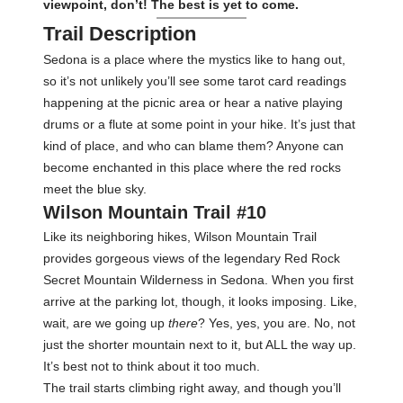
viewpoint, don’t! The best is yet to come.
Trail Description
Sedona is a place where the mystics like to hang out,
so it’s not unlikely you’ll see some tarot card readings
happening at the picnic area or hear a native playing
drums or a flute at some point in your hike. It’s just that
kind of place, and who can blame them? Anyone can
become enchanted in this place where the red rocks
meet the blue sky.
Wilson Mountain Trail #10
Like its neighboring hikes, Wilson Mountain Trail
provides gorgeous views of the legendary Red Rock
Secret Mountain Wilderness in Sedona. When you first
arrive at the parking lot, though, it looks imposing. Like,
wait, are we going up
there
? Yes, yes, you are. No, not
just the shorter mountain next to it, but ALL the way up.
It’s best not to think about it too much.
The trail starts climbing right away, and though you’ll