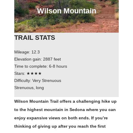
Wilson Mountain
TRAIL STATS
Mileage: 12.3
Elevation gain: 2887 feet
Time to complete: 6-8 hours
Stars: ★★★★
Difficulty: Very Strenuous
Strenuous, long
Wilson Mountain Trail offers a challenging hike up
to the highest mountain in Sedona where you can
enjoy expansive views on both ends. If you’re
thinking of giving up after you reach the first