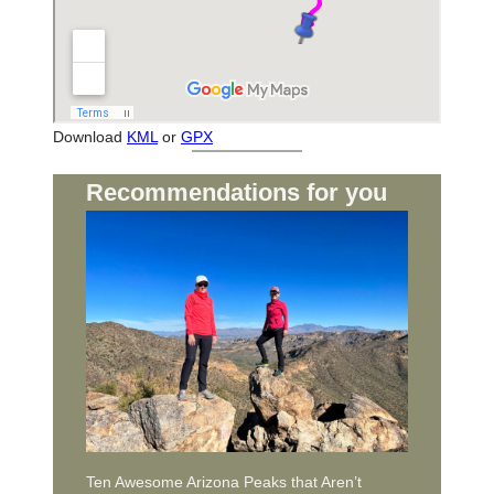
Download
KML
or
GPX
Recommendations for you
Ten Awesome Arizona Peaks that Aren’t