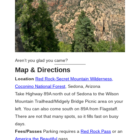
Aren’t you glad you came?
Map & Directions
Location
Red Rock-Secret Mountain Wilderness,
Coconino National Forest
, Sedona, Arizona
Take Highway 89A north out of Sedona to the Wilson
Mountain Trailhead/Midgely Bridge Picnic area on your
left. You can also come south on 89A from Flagstaff.
There are not that many spots, so it fills fast on busy
days.
Fees/Passes
Parking requires a
Red Rock Pass
or an
America the Beautiful
pass.