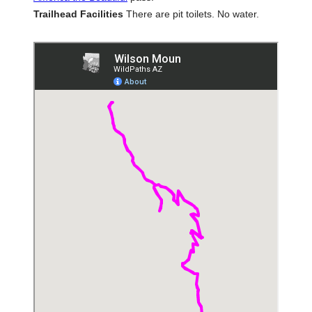
Trailhead Facilities
There are pit toilets. No water.