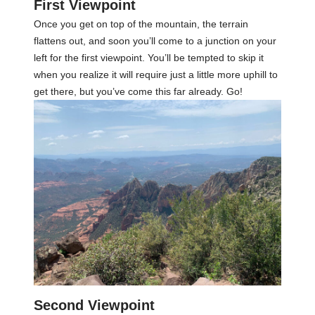
First Viewpoint
Once you get on top of the mountain, the terrain
flattens out, and soon you’ll come to a junction on your
left for the first viewpoint. You’ll be tempted to skip it
when you realize it will require just a little more uphill to
get there, but you’ve come this far already. Go!
Second Viewpoint