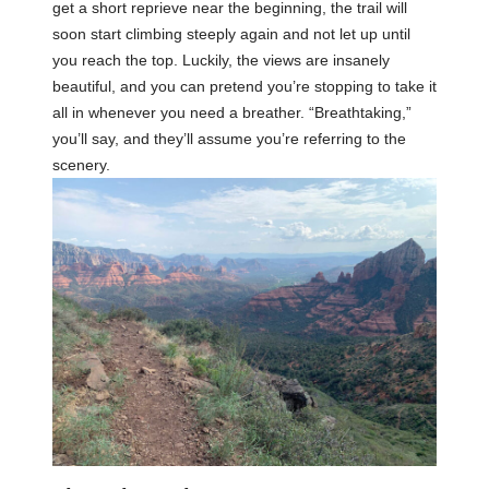
get a short reprieve near the beginning, the trail will
soon start climbing steeply again and not let up until
you reach the top. Luckily, the views are insanely
beautiful, and you can pretend you’re stopping to take it
all in whenever you need a breather. “Breathtaking,”
you’ll say, and they’ll assume you’re referring to the
scenery.