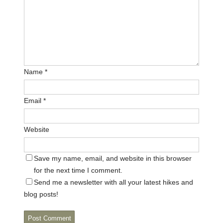
Name
*
Email
*
Website
Save my name, email, and website in this browser
for the next time I comment.
Send me a newsletter with all your latest hikes and
blog posts!