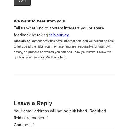
We want to hear from you!
Tell us what kind of content interests you or share
feedback by taking
this survey
.
Disclaimer
Outdoor activities have inherent risk, and we will not be able
to tell you all the risks you may face. You are responsible for your own
safety, so prepare as well as you can and know your limits. Follow this
guide at your own risk. And have fun!
Leave a Reply
Your email address will not be published.
Required
fields are marked
*
Comment
*