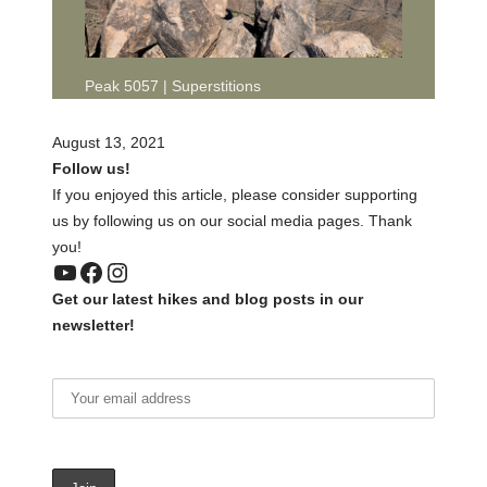
Peak 5057 | Superstitions
August 13, 2021
Follow us!
If you enjoyed this article, please consider supporting
us by following us on our social media pages. Thank
you!
YouTube
Facebook
Instagram
Get our latest hikes and blog posts in our
newsletter!