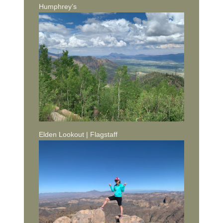
Humphrey’s
Elden Lookout | Flagstaff