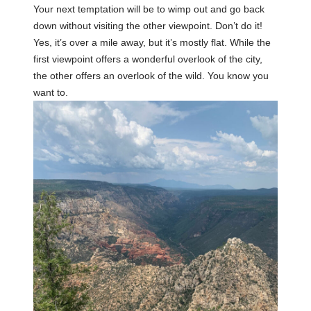
Your next temptation will be to wimp out and go back
down without visiting the other viewpoint. Don’t do it!
Yes, it’s over a mile away, but it’s mostly flat. While the
first viewpoint offers a wonderful overlook of the city,
the other offers an overlook of the wild. You know you
want to.