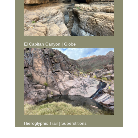
El Capitan Canyon | Globe
Hieroglyphic Trail | Superstitions