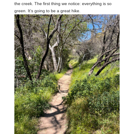
the creek. The first thing we notice: everything is so
green. It’s going to be a great hike.