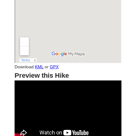
Download
KML
or
GPX
Preview this Hike