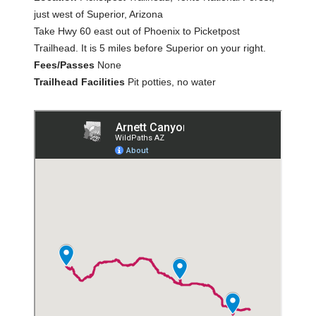
just west of Superior, Arizona
Take Hwy 60 east out of Phoenix to Picketpost
Trailhead. It is 5 miles before Superior on your right.
Fees/Passes
None
Trailhead Facilities
Pit potties, no water