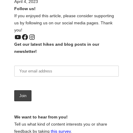
April 4, 2023
Follow us!
If you enjoyed this article, please consider supporting
us by following us on our social media pages. Thank
you!
YouTube
Facebook
Instagram
Get our latest hikes and blog posts in our
newsletter!
We want to hear from you!
Tell us what kind of content interests you or share
feedback by taking
this survey
.