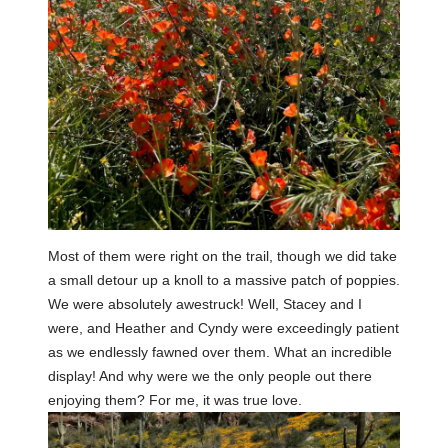
Most of them were right on the trail, though we did take
a small detour up a knoll to a massive patch of poppies.
We were absolutely awestruck! Well, Stacey and I
were, and Heather and Cyndy were exceedingly patient
as we endlessly fawned over them. What an incredible
display! And why were we the only people out there
enjoying them? For me, it was true love.