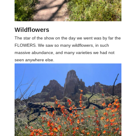
Wildflowers
The star of the show on the day we went was by far the
FLOWERS. We saw so many wildflowers, in such
massive abundance, and many varieties we had not
seen anywhere else.