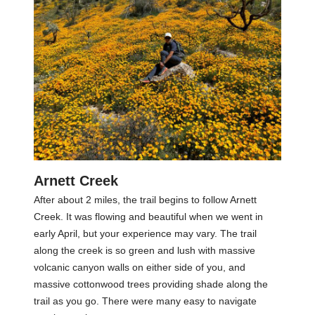
Arnett Creek
After about 2 miles, the trail begins to follow Arnett
Creek. It was flowing and beautiful when we went in
early April, but your experience may vary. The trail
along the creek is so green and lush with massive
volcanic canyon walls on either side of you, and
massive cottonwood trees providing shade along the
trail as you go. There were many easy to navigate