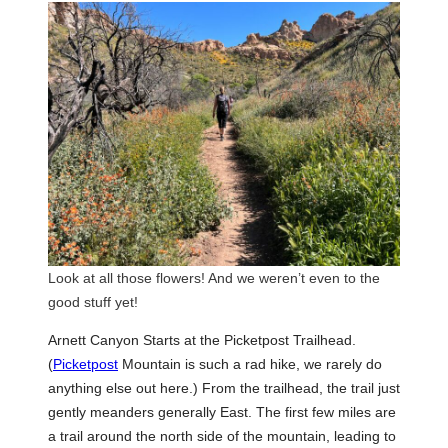
Look at all those flowers! And we weren’t even to the
good stuff yet!
Arnett Canyon Starts at the Picketpost Trailhead.
(
Picketpost
Mountain is such a rad hike, we rarely do
anything else out here.) From the trailhead, the trail just
gently meanders generally East. The first few miles are
a trail around the north side of the mountain, leading to