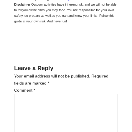
Disclaimer
Outdoor activities have inherent risk, and we will not be able
to tell you all the risks you may face. You are responsible for your own
safety, so prepare as well as you can and know your limits. Follow this
guide at your own risk. And have fun!
Leave a Reply
Your email address will not be published.
Required
fields are marked
*
Comment
*