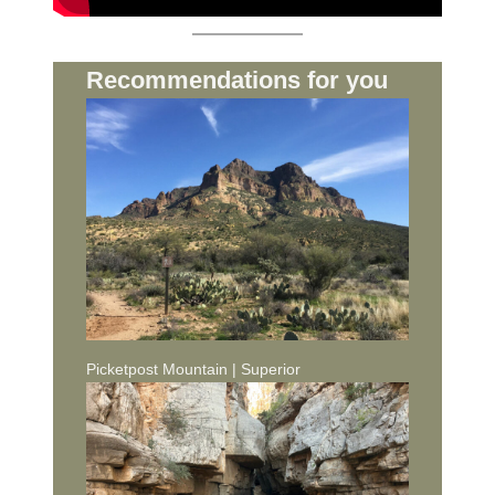
Recommendations for you
Picketpost Mountain | Superior