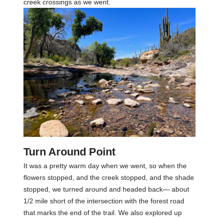
creek crossings as we went.
Turn Around Point
It was a pretty warm day when we went, so when the
flowers stopped, and the creek stopped, and the shade
stopped, we turned around and headed back— about
1/2 mile short of the intersection with the forest road
that marks the end of the trail. We also explored up