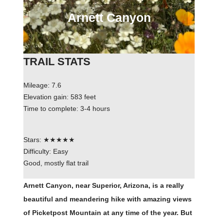
Arnett Canyon
TRAIL STATS
Mileage: 7.6
Elevation gain: 583 feet
Time to complete: 3-4 hours
Stars: ★★★★★
Difficulty: Easy
Good, mostly flat trail
Arnett Canyon, near Superior, Arizona, is a really
beautiful and meandering hike with amazing views
of Picketpost Mountain at any time of the year. But