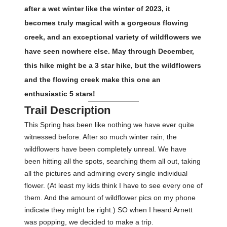
after a wet winter like the winter of 2023, it
becomes truly magical with a gorgeous flowing
creek, and an exceptional variety of wildflowers we
have seen nowhere else. May through December,
this hike might be a 3 star hike, but the wildflowers
and the flowing creek make this one an
enthusiastic 5 stars!
Trail Description
This Spring has been like nothing we have ever quite
witnessed before. After so much winter rain, the
wildflowers have been completely unreal. We have
been hitting all the spots, searching them all out, taking
all the pictures and admiring every single individual
flower. (At least my kids think I have to see every one of
them. And the amount of wildflower pics on my phone
indicate they might be right.) SO when I heard Arnett
was popping, we decided to make a trip.