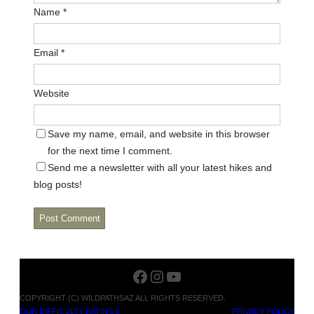
Name
*
Email
*
Website
Save my name, email, and website in this browser
for the next time I comment.
Send me a newsletter with all your latest hikes and
blog posts!
Facebook
Instagram
YouTube
COPYRIGHT (C) WILDPATHSAZ ALL RIGHTS RESERVED.
OUR DIFFICULTY RATINGS
PRIVACY POLICY