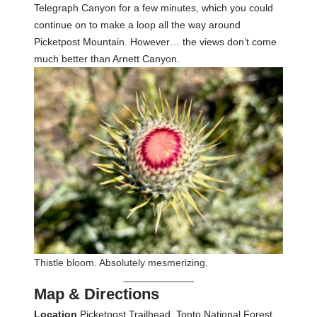
Telegraph Canyon for a few minutes, which you could
continue on to make a loop all the way around
Picketpost Mountain. However… the views don’t come
much better than Arnett Canyon.
Thistle bloom. Absolutely mesmerizing.
Map & Directions
Location
Picketpost Trailhead, Tonto National Forest,