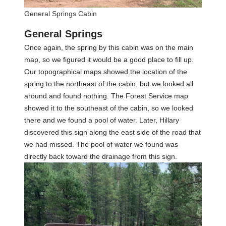
General Springs Cabin
General Springs
Once again, the spring by this cabin was on the main
map, so we figured it would be a good place to fill up.
Our topographical maps showed the location of the
spring to the northeast of the cabin, but we looked all
around and found nothing. The Forest Service map
showed it to the southeast of the cabin, so we looked
there and we found a pool of water. Later, Hillary
discovered this sign along the east side of the road that
we had missed. The pool of water we found was
directly back toward the drainage from this sign.