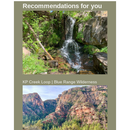
Recommendations for you
KP Creek Loop | Blue Range Wilderness