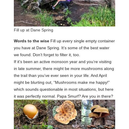
Fill up at Dane Spring
Words to the wise
Fill up every single empty container
you have at Dane Spring. It’s some of the best water
we found. Don’t forget to filter it, too.
If it’s been an active monsoon year and you’re visiting
in late summer, there might be more mushrooms along
the trail than you’ve ever seen in your life. And April
might be blurting out, “Mushrooms make me happy!”
which sounds questionable in most situations, but here
it was perfectly normal. Papa Smurf? Are you in there?