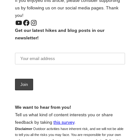
If you enjoyed this article, please consider supporting
us by following us on our social media pages. Thank
you!
YouTube
Facebook
Instagram
Get our latest hikes and blog posts in our
newsletter!
We want to hear from you!
Tell us what kind of content interests you or share
feedback by taking
this survey
.
Disclaimer
Outdoor activities have inherent risk, and we will not be able
to tell you all the risks you may face. You are responsible for your own