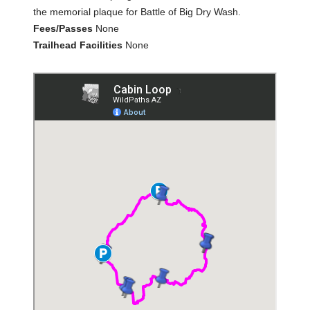
the memorial plaque for Battle of Big Dry Wash.
Fees/Passes
None
Trailhead Facilities
None