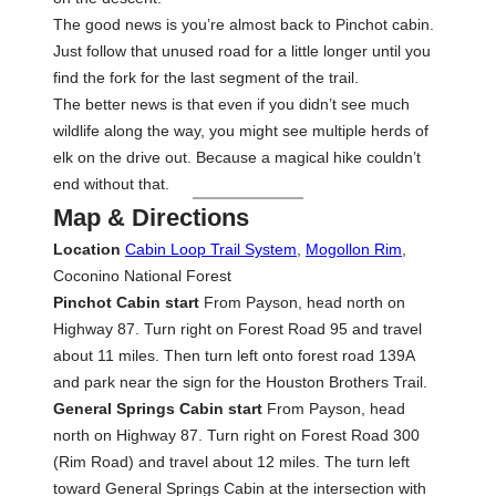
The good news is you’re almost back to Pinchot cabin.
Just follow that unused road for a little longer until you
find the fork for the last segment of the trail.
The better news is that even if you didn’t see much
wildlife along the way, you might see multiple herds of
elk on the drive out. Because a magical hike couldn’t
end without that.
Map & Directions
Location
Cabin Loop Trail System
,
Mogollon Rim
,
Coconino National Forest
Pinchot Cabin start
From Payson, head north on
Highway 87. Turn right on Forest Road 95 and travel
about 11 miles. Then turn left onto forest road 139A
and park near the sign for the Houston Brothers Trail.
General Springs Cabin start
From Payson, head
north on Highway 87. Turn right on Forest Road 300
(Rim Road) and travel about 12 miles. The turn left
toward General Springs Cabin at the intersection with