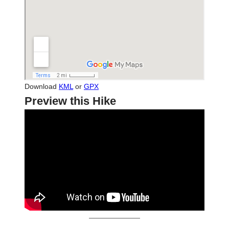
Download
KML
or
GPX
Preview this Hike