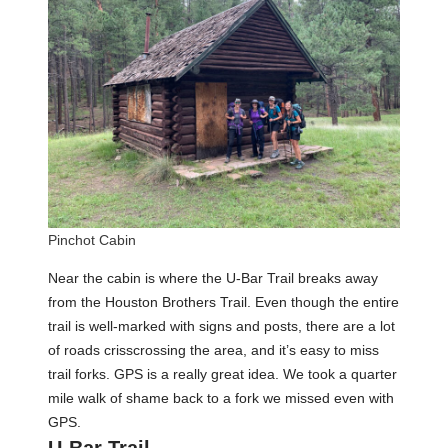
Pinchot Cabin
Near the cabin is where the U-Bar Trail breaks away
from the Houston Brothers Trail. Even though the entire
trail is well-marked with signs and posts, there are a lot
of roads crisscrossing the area, and it’s easy to miss
trail forks. GPS is a really great idea. We took a quarter
mile walk of shame back to a fork we missed even with
GPS.