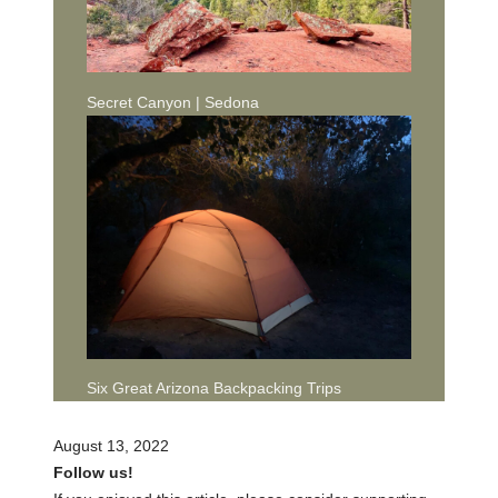
Secret Canyon | Sedona
Six Great Arizona Backpacking Trips
August 13, 2022
Follow us!