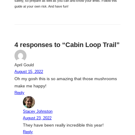
safety, so prepare as well as you can and know your limits. Follow this
guide at your own risk. And have fun!
4 responses to “Cabin Loop Trail”
April Gould
August 15, 2022
Oh my gosh this is so amazing that those mushrooms
make me happy!
Reply
Stacey Johnston
August 23, 2022
They have been really incredible this year!
Reply