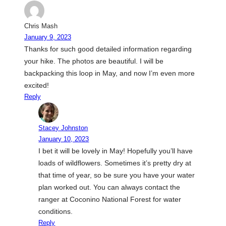
Chris Mash
January 9, 2023
Thanks for such good detailed information regarding
your hike. The photos are beautiful. I will be
backpacking this loop in May, and now I’m even more
excited!
Reply
Stacey Johnston
January 10, 2023
I bet it will be lovely in May! Hopefully you’ll have
loads of wildflowers. Sometimes it’s pretty dry at
that time of year, so be sure you have your water
plan worked out. You can always contact the
ranger at Coconino National Forest for water
conditions.
Reply