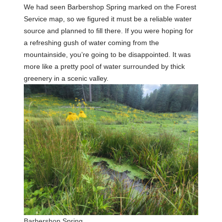
We had seen Barbershop Spring marked on the Forest
Service map, so we figured it must be a reliable water
source and planned to fill there. If you were hoping for
a refreshing gush of water coming from the
mountainside, you’re going to be disappointed. It was
more like a pretty pool of water surrounded by thick
greenery in a scenic valley.
Barbershop Spring