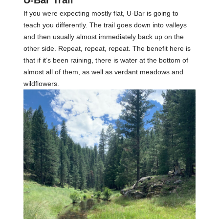
U-Bar Trail
If you were expecting mostly flat, U-Bar is going to
teach you differently. The trail goes down into valleys
and then usually almost immediately back up on the
other side. Repeat, repeat, repeat. The benefit here is
that if it’s been raining, there is water at the bottom of
almost all of them, as well as verdant meadows and
wildflowers.