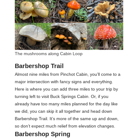
The mushrooms along Cabin Loop
Barbershop Trail
Almost nine miles from Pinchot Cabin, you’ll come to a
major intersection with fancy signs and everything.
Here is where you can add three miles to your trip by
turning left to visit Buck Springs Cabin. Or, if you
already have too many miles planned for the day like
we did, you can skip it all together and head down
Barbershop Trail. It’s more of the same up and down,
so don’t expect much relief from elevation changes.
Barbershop Spring