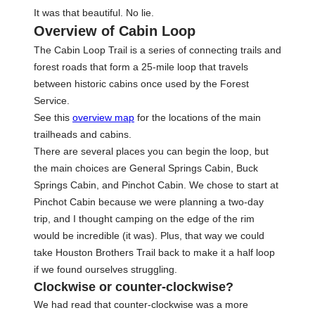
It was that beautiful. No lie.
Overview of Cabin Loop
The Cabin Loop Trail is a series of connecting trails and
forest roads that form a 25-mile loop that travels
between historic cabins once used by the Forest
Service.
See this
overview map
for the locations of the main
trailheads and cabins.
There are several places you can begin the loop, but
the main choices are General Springs Cabin, Buck
Springs Cabin, and Pinchot Cabin. We chose to start at
Pinchot Cabin because we were planning a two-day
trip, and I thought camping on the edge of the rim
would be incredible (it was). Plus, that way we could
take Houston Brothers Trail back to make it a half loop
if we found ourselves struggling.
Clockwise or counter-clockwise?
We had read that counter-clockwise was a more