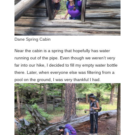
Dane Spring Cabin
Near the cabin is a spring that hopefully has water
running out of the pipe. Even though we weren’t very
far into our hike, I decided to fill my empty water bottle
there. Later, when everyone else was filtering from a
pool on the ground, I was very thankful I had.