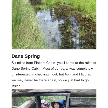
Dane Spring
Six miles from Pinchot Cabin, you’ll come to the ruins of
Dane Spring Cabin. Most of our party was completely
uninterested in checking it out, but April and I figured
we may never be there again, so we just had to go
inside.