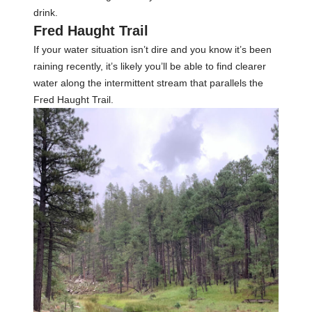
drink.
Fred Haught Trail
If your water situation isn’t dire and you know it’s been
raining recently, it’s likely you’ll be able to find clearer
water along the intermittent stream that parallels the
Fred Haught Trail.