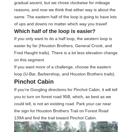
gradual ascent, but we chose clockwise for mileage
reasons, and now we think that either way is about the
same. The eastern half of the loop is going to have lots
of ups and downs no matter which way you travel!
Which half of the loop is easier?
If you only want to do a half loop, the western loop is
easier by far (Houston Brothers, General Crook, and
Fred Haught trails). There is a lot less elevation change
on this segment.
If you want more of a challenge, choose the eastern
loop (U-Bar, Barbershop, and Houston Brothers trails).
Pinchot Cabin
If you’re Googling directions for Pinchot Cabin, it will tell
you to turn on forest road 95B, which, as best as we
could tell, is not an existing road. Park your car near
the sign for Houston Brothers Trail on Forest Road
139A and find the trail toward Pinchot Cabin.