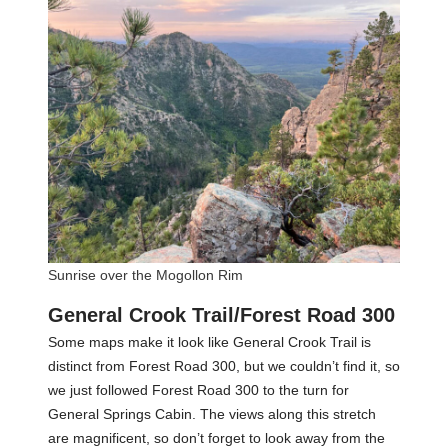
Sunrise over the Mogollon Rim
General Crook Trail/Forest Road 300
Some maps make it look like General Crook Trail is
distinct from Forest Road 300, but we couldn’t find it, so
we just followed Forest Road 300 to the turn for
General Springs Cabin. The views along this stretch
are magnificent, so don’t forget to look away from the