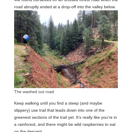
road abruptly ended at a drop-off into the valley below.
The washed out road
Keep walking until you find a steep (and maybe
slippery) use trail that leads down into one of the
greenest sections of the trail yet. It’s really like you’re in
a rainforest, and there might be wild raspberries to eat
on the descent.