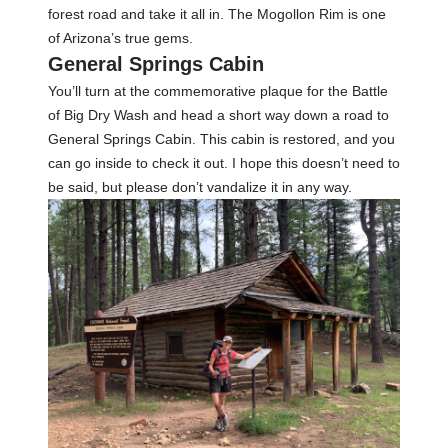
forest road and take it all in. The Mogollon Rim is one
of Arizona’s true gems.
General Springs Cabin
You’ll turn at the commemorative plaque for the Battle
of Big Dry Wash and head a short way down a road to
General Springs Cabin. This cabin is restored, and you
can go inside to check it out. I hope this doesn’t need to
be said, but please don’t vandalize it in any way.