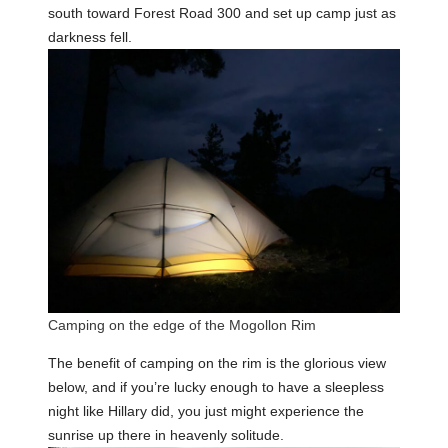
south toward Forest Road 300 and set up camp just as
darkness fell.
Camping on the edge of the Mogollon Rim
The benefit of camping on the rim is the glorious view
below, and if you’re lucky enough to have a sleepless
night like Hillary did, you just might experience the
sunrise up there in heavenly solitude.