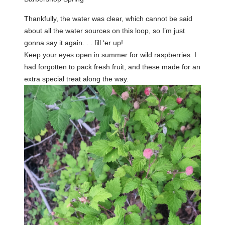
Thankfully, the water was clear, which cannot be said
about all the water sources on this loop, so I’m just
gonna say it again. . . fill ‘er up!
Keep your eyes open in summer for wild raspberries. I
had forgotten to pack fresh fruit, and these made for an
extra special treat along the way.