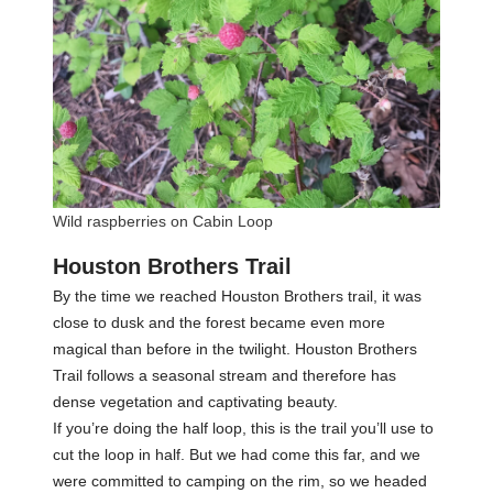
Wild raspberries on Cabin Loop
Houston Brothers Trail
By the time we reached Houston Brothers trail, it was
close to dusk and the forest became even more
magical than before in the twilight. Houston Brothers
Trail follows a seasonal stream and therefore has
dense vegetation and captivating beauty.
If you’re doing the half loop, this is the trail you’ll use to
cut the loop in half. But we had come this far, and we
were committed to camping on the rim, so we headed