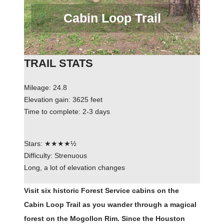
Cabin Loop Trail
TRAIL STATS
Mileage: 24.8
Elevation gain: 3625 feet
Time to complete: 2-3 days
Stars: ★★★★½
Difficulty: Strenuous
Long, a lot of elevation changes
Visit six historic Forest Service cabins on the
Cabin Loop Trail as you wander through a magical
forest on the Mogollon Rim. Since the Houston