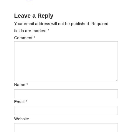
Leave a Reply
Your email address will not be published.
Required
fields are marked
*
Comment
*
Name
*
Email
*
Website