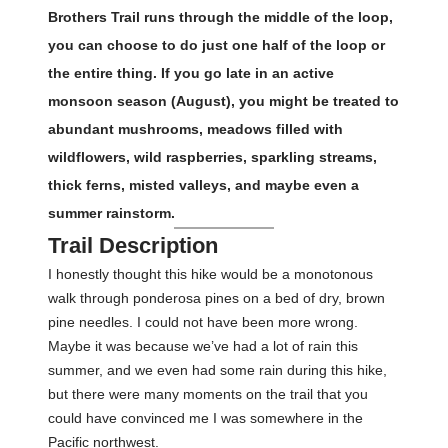
Brothers Trail runs through the middle of the loop,
you can choose to do just one half of the loop or
the entire thing. If you go late in an active
monsoon season (August), you might be treated to
abundant mushrooms, meadows filled with
wildflowers, wild raspberries, sparkling streams,
thick ferns, misted valleys, and maybe even a
summer rainstorm.
Trail Description
I honestly thought this hike would be a monotonous
walk through ponderosa pines on a bed of dry, brown
pine needles. I could not have been more wrong.
Maybe it was because we’ve had a lot of rain this
summer, and we even had some rain during this hike,
but there were many moments on the trail that you
could have convinced me I was somewhere in the
Pacific northwest.