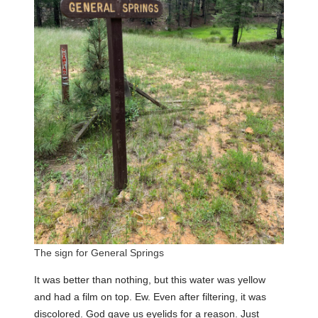
The sign for General Springs
It was better than nothing, but this water was yellow
and had a film on top. Ew. Even after filtering, it was
discolored. God gave us eyelids for a reason. Just