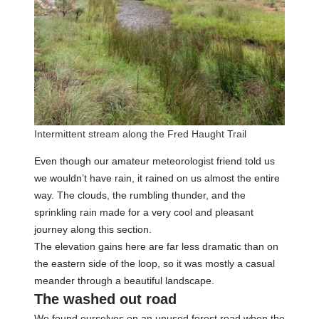
Intermittent stream along the Fred Haught Trail
Even though our amateur meteorologist friend told us
we wouldn’t have rain, it rained on us almost the entire
way. The clouds, the rumbling thunder, and the
sprinkling rain made for a very cool and pleasant
journey along this section.
The elevation gains here are far less dramatic than on
the eastern side of the loop, so it was mostly a casual
meander through a beautiful landscape.
The washed out road
We found ourselves on an unused forest road when the