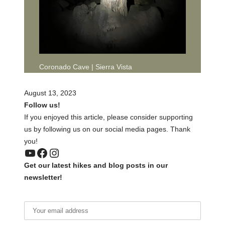
Coronado Cave | Sierra Vista
August 13, 2023
Follow us!
If you enjoyed this article, please consider supporting
us by following us on our social media pages. Thank
you!
YouTube
Facebook
Instagram
Get our latest hikes and blog posts in our
newsletter!