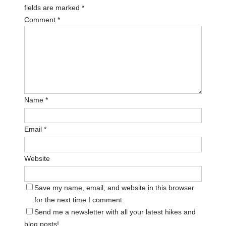
fields are marked
*
Comment
*
Name
*
Email
*
Website
Save my name, email, and website in this browser
for the next time I comment.
Send me a newsletter with all your latest hikes and
blog posts!