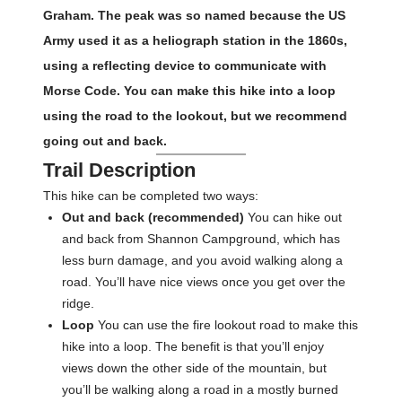
Graham. The peak was so named because the US
Army used it as a heliograph station in the 1860s,
using a reflecting device to communicate with
Morse Code. You can make this hike into a loop
using the road to the lookout, but we recommend
going out and back.
Trail Description
This hike can be completed two ways:
Out and back (recommended)
You can hike out
and back from Shannon Campground, which has
less burn damage, and you avoid walking along a
road. You’ll have nice views once you get over the
ridge.
Loop
You can use the fire lookout road to make this
hike into a loop. The benefit is that you’ll enjoy
views down the other side of the mountain, but
you’ll be walking along a road in a mostly burned