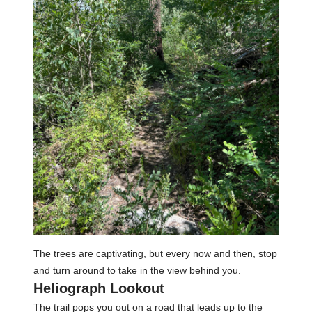
The trees are captivating, but every now and then, stop
and turn around to take in the view behind you.
Heliograph Lookout
The trail pops you out on a road that leads up to the