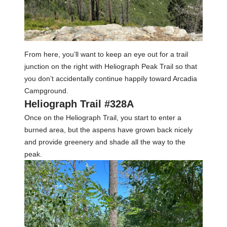
From here, you’ll want to keep an eye out for a trail
junction on the right with Heliograph Peak Trail so that
you don’t accidentally continue happily toward Arcadia
Campground.
Heliograph Trail #328A
Once on the Heliograph Trail, you start to enter a
burned area, but the aspens have grown back nicely
and provide greenery and shade all the way to the
peak.