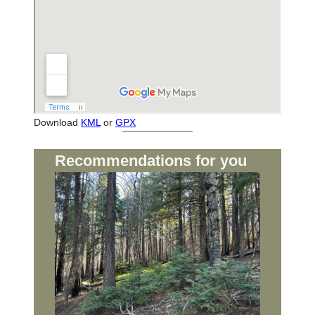
Download
KML
or
GPX
Recommendations for you