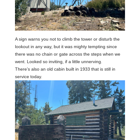
A sign warns you not to climb the tower or disturb the
lookout in any way, but it was mighty tempting since
there was no chain or gate across the steps when we
went. Looked so inviting, if a little unnerving.
There’s also an old cabin built in 1933 that is still in
service today.