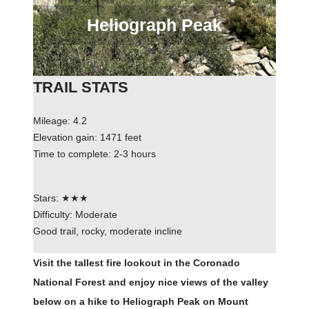
Heliograph Peak
TRAIL STATS
Mileage: 4.2
Elevation gain: 1471 feet
Time to complete: 2-3 hours
Stars: ★★★
Difficulty: Moderate
Good trail, rocky, moderate incline
Visit the tallest fire lookout in the Coronado
National Forest and enjoy nice views of the valley
below on a hike to Heliograph Peak on Mount