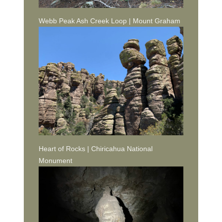
Webb Peak Ash Creek Loop | Mount Graham
Heart of Rocks | Chiricahua National
Monument