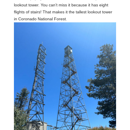
lookout tower. You can’t miss it because it has eight
flights of stairs! That makes it the tallest lookout tower
in Coronado National Forest.