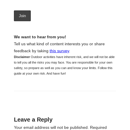
We want to hear from you!
Tell us what kind of content interests you or share
feedback by taking
this survey
.
Disclaimer
Outdoor activities have inherent risk, and we will not be able
to tell you all the risks you may face. You are responsible for your own
safety, so prepare as well as you can and know your limits. Follow this
guide at your own risk. And have fun!
Leave a Reply
Your email address will not be published.
Required