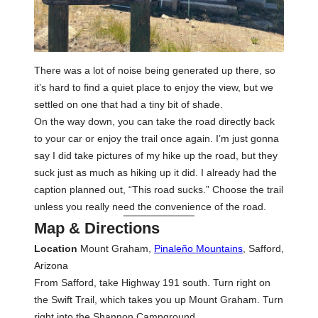
There was a lot of noise being generated up there, so
it’s hard to find a quiet place to enjoy the view, but we
settled on one that had a tiny bit of shade.
On the way down, you can take the road directly back
to your car or enjoy the trail once again. I’m just gonna
say I did take pictures of my hike up the road, but they
suck just as much as hiking up it did. I already had the
caption planned out, “This road sucks.” Choose the trail
unless you really need the convenience of the road.
Map & Directions
Location
Mount Graham,
Pinaleño Mountains
, Safford,
Arizona
From Safford, take Highway 191 south. Turn right on
the Swift Trail, which takes you up Mount Graham. Turn
right into the Shannon Campground.