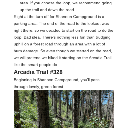
area. If you choose the loop, we recommend going
up the trail and down the road.
Right at the turn off for Shannon Campground is a
parking area. The end of the road to the lookout was
right there, so we decided to start on the road to do the
loop. Bad idea. There’s nothing less fun than trudging
uphill on a forest road through an area with a lot of
burn damage. So even though we started on the road,
we will pretend we hiked it starting on the Arcadia Trail
like the smart people do.
Arcadia Trail #328
Beginning in Shannon Campground, you’ll pass
through lovely, green forest.