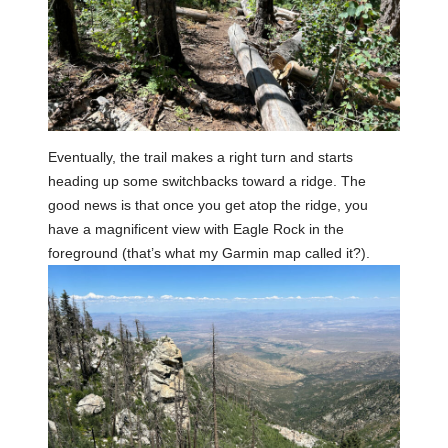
Eventually, the trail makes a right turn and starts
heading up some switchbacks toward a ridge. The
good news is that once you get atop the ridge, you
have a magnificent view with Eagle Rock in the
foreground (that’s what my Garmin map called it?).