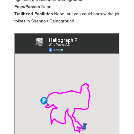
Fees/Passes
None
Trailhead Facilities
None, but you could borrow the pit
toilets in Shannon Campground