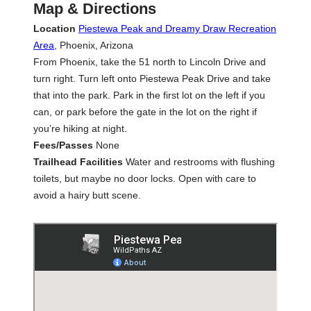
Map & Directions
Location
Piestewa Peak and Dreamy Draw Recreation
Area
, Phoenix, Arizona
From Phoenix, take the 51 north to Lincoln Drive and
turn right. Turn left onto Piestewa Peak Drive and take
that into the park. Park in the first lot on the left if you
can, or park before the gate in the lot on the right if
you’re hiking at night.
Fees/Passes
None
Trailhead Facilities
Water and restrooms with flushing
toilets, but maybe no door locks. Open with care to
avoid a hairy butt scene.