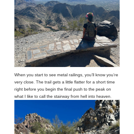
When you start to see metal railings, you’ll know you’re
very close. The trail gets a little flatter for a short time
right before you begin the final push to the peak on
what I like to call the stairway from hell into heaven.