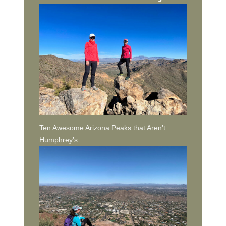
Ten Awesome Arizona Peaks that Aren’t
Humphrey’s