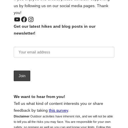
us by following us on our social media pages. Thank
you!
YouTube
Facebook
Instagram
Get our latest hikes and blog posts in our
newsletter!
We want to hear from you!
Tell us what kind of content interests you or share
feedback by taking
this survey
.
Disclaimer
Outdoor activities have inherent risk, and we will not be able
to tell you all the risks you may face. You are responsible for your own
safety, so prepare as well as you can and know your limits. Follow this