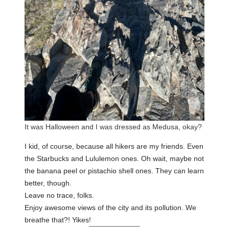
It was Halloween and I was dressed as Medusa, okay?
I kid, of course, because all hikers are my friends. Even
the Starbucks and Lululemon ones. Oh wait, maybe not
the banana peel or pistachio shell ones. They can learn
better, though.
Leave no trace, folks.
Enjoy awesome views of the city and its pollution. We
breathe that?! Yikes!