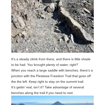
It’s a steady climb from there, and there is little shade
to be had. You brought plenty of water, right?
When you reach a large saddle with benches, there’s a
junction with the Piestewa Freedom Trail that goes off
the the left. Keep right to stay on the summit trail.
It’s gettin’ real, isn’t it? Take advantage of several
benches along the trail if you need to rest.