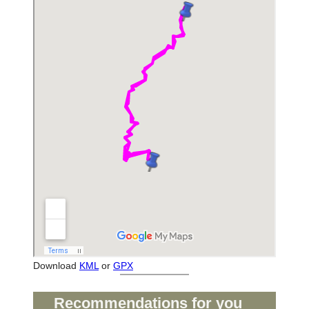
Download
KML
or
GPX
Recommendations for you