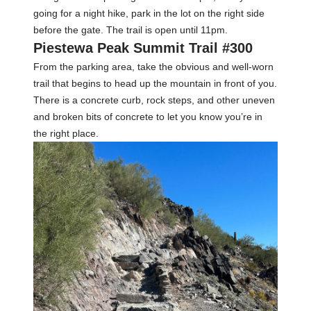
going for a night hike, park in the lot on the right side
before the gate. The trail is open until 11pm.
Piestewa Peak Summit Trail #300
From the parking area, take the obvious and well-worn
trail that begins to head up the mountain in front of you.
There is a concrete curb, rock steps, and other uneven
and broken bits of concrete to let you know you’re in
the right place.