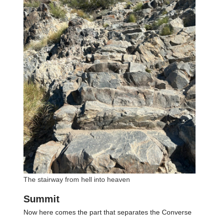
The stairway from hell into heaven
Summit
Now here comes the part that separates the Converse