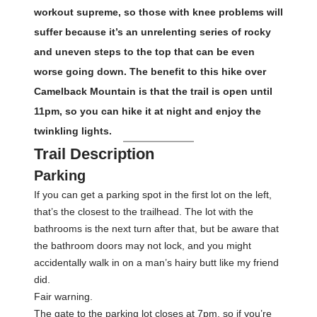
workout supreme, so those with knee problems will
suffer because it’s an unrelenting series of rocky
and uneven steps to the top that can be even
worse going down. The benefit to this hike over
Camelback Mountain is that the trail is open until
11pm, so you can hike it at night and enjoy the
twinkling lights.
Trail Description
Parking
If you can get a parking spot in the first lot on the left,
that’s the closest to the trailhead. The lot with the
bathrooms is the next turn after that, but be aware that
the bathroom doors may not lock, and you might
accidentally walk in on a man’s hairy butt like my friend
did.
Fair warning.
The gate to the parking lot closes at 7pm, so if you’re