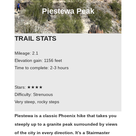
Piestewa Peak
TRAIL STATS
Mileage: 2.1
Elevation gain: 1156 feet
Time to complete: 2-3 hours
Stars: ★★★★
Difficulty: Strenuous
Very steep, rocky steps
Piestewa is a classic Phoenix hike that takes you
steeply up to a granite peak surrounded by views
of the city in every direction. It’s a Stairmaster