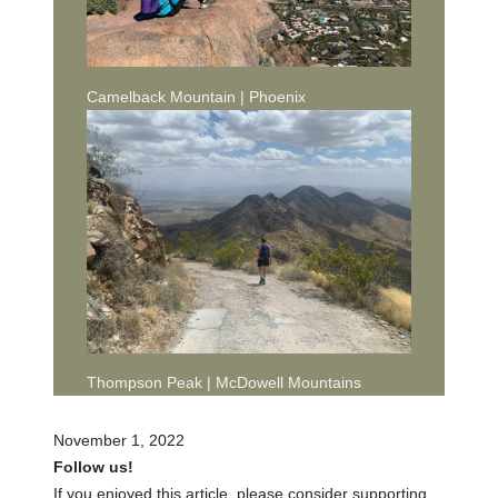
Camelback Mountain | Phoenix
Thompson Peak | McDowell Mountains
November 1, 2022
Follow us!
If you enjoyed this article, please consider supporting