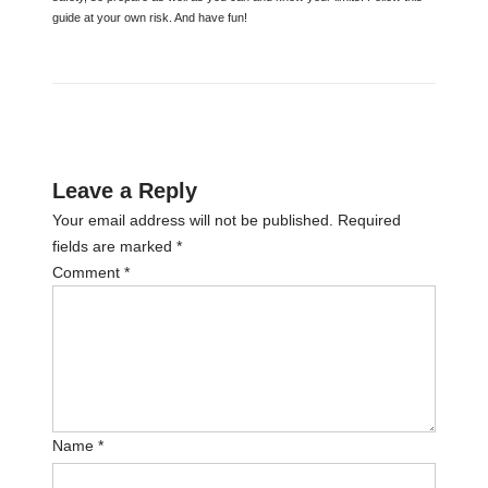
guide at your own risk. And have fun!
Leave a Reply
Your email address will not be published.
Required
fields are marked
*
Comment
*
Name
*