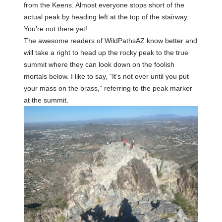
from the Keens. Almost everyone stops short of the
actual peak by heading left at the top of the stairway.
You’re not there yet!
The awesome readers of WildPathsAZ know better and
will take a right to head up the rocky peak to the true
summit where they can look down on the foolish
mortals below. I like to say, “It’s not over until you put
your mass on the brass,” referring to the peak marker
at the summit.