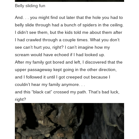
Belly sliding fun
And. . . you might find out later that the hole you had to
belly slide through had a bunch of spiders in the ceiling.
I didn’t see them, but the kids told me about them after
I had crawled through a couple times. What you don’t
see can’t hurt you, right? I can’t imagine how my
scream would have echoed if I had looked up.
After my family got bored and left, I discovered that the
upper passageway kept going in the other direction,
and I followed it until I got creeped out because I
couldn’t hear my family anymore. . .
and this “black cat” crossed my path. That’s bad luck,
right?