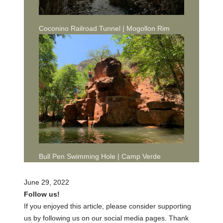
Coconino Railroad Tunnel | Mogollon Rim
Bull Pen Swimming Hole | Camp Verde
June 29, 2022
Follow us!
If you enjoyed this article, please consider supporting
us by following us on our social media pages. Thank