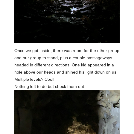
Once we got inside, there was room for the other group
and our group to stand, plus a couple passageways
headed in different directions. One kid appeared in a
hole above our heads and shined his light down on us.
Multiple levels? Cool!
Nothing left to do but check them out.