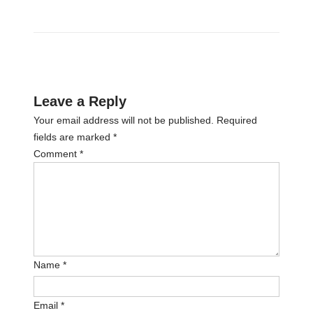
Leave a Reply
Your email address will not be published.
Required
fields are marked
*
Comment
*
Name
*
Email
*