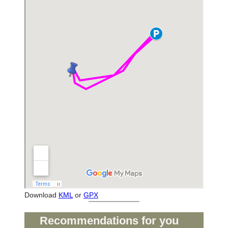
Download
KML
or
GPX
Recommendations for you