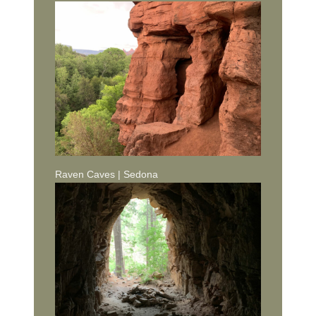
Raven Caves | Sedona