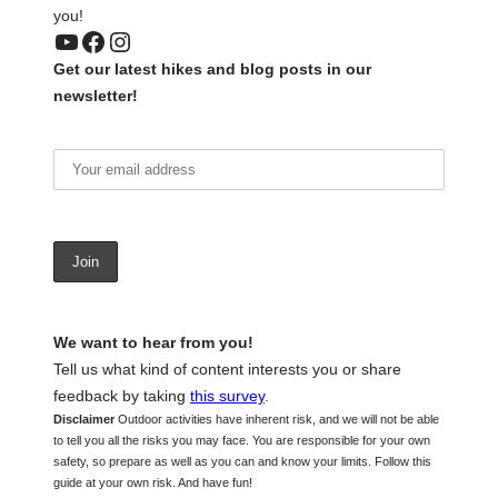
you!
YouTube
Facebook
Instagram
Get our latest hikes and blog posts in our
newsletter!
We want to hear from you!
Tell us what kind of content interests you or share
feedback by taking
this survey
.
Disclaimer
Outdoor activities have inherent risk, and we will not be able
to tell you all the risks you may face. You are responsible for your own
safety, so prepare as well as you can and know your limits. Follow this
guide at your own risk. And have fun!