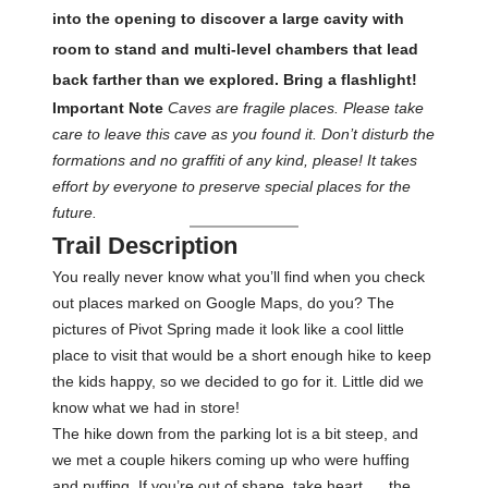
into the opening to discover a large cavity with
room to stand and multi-level chambers that lead
back farther than we explored. Bring a flashlight!
Important Note
Caves are fragile places. Please take
care to leave this cave as you found it. Don’t disturb the
formations and no graffiti of any kind, please! It takes
effort by everyone to preserve special places for the
future.
Trail Description
You really never know what you’ll find when you check
out places marked on Google Maps, do you? The
pictures of Pivot Spring made it look like a cool little
place to visit that would be a short enough hike to keep
the kids happy, so we decided to go for it. Little did we
know what we had in store!
The hike down from the parking lot is a bit steep, and
we met a couple hikers coming up who were huffing
and puffing. If you’re out of shape, take heart. . . the