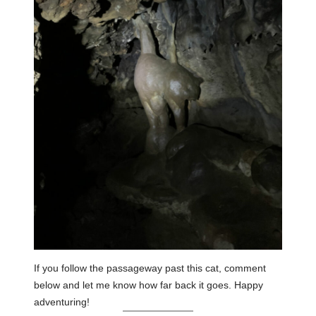
If you follow the passageway past this cat, comment
below and let me know how far back it goes. Happy
adventuring!