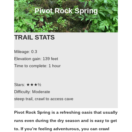
Pivot Rock Spring
TRAIL STATS
Mileage: 0.3
Elevation gain: 139 feet
Time to complete: 1 hour
Stars: ★★★½
Difficulty: Moderate
steep trail, crawl to access cave
Pivot Rock Spring is a refreshing oasis that usually
runs even during the dry season and is easy to get
to. If you’re feeling adventurous, you can crawl