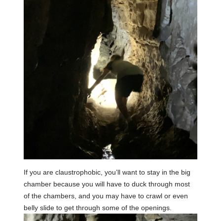
If you are claustrophobic, you’ll want to stay in the big
chamber because you will have to duck through most
of the chambers, and you may have to crawl or even
belly slide to get through some of the openings.