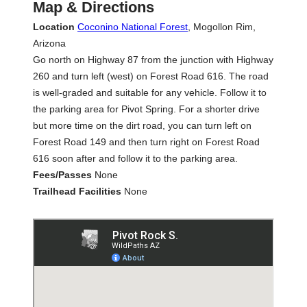
Map & Directions
Location
Coconino National Forest
, Mogollon Rim,
Arizona
Go north on Highway 87 from the junction with Highway
260 and turn left (west) on Forest Road 616. The road
is well-graded and suitable for any vehicle. Follow it to
the parking area for Pivot Spring. For a shorter drive
but more time on the dirt road, you can turn left on
Forest Road 149 and then turn right on Forest Road
616 soon after and follow it to the parking area.
Fees/Passes
None
Trailhead Facilities
None