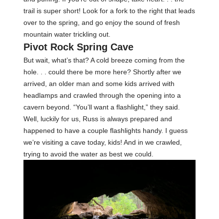
trail is super short! Look for a fork to the right that leads
over to the spring, and go enjoy the sound of fresh
mountain water trickling out.
Pivot Rock Spring Cave
But wait, what’s that? A cold breeze coming from the
hole. . . could there be more here? Shortly after we
arrived, an older man and some kids arrived with
headlamps and crawled through the opening into a
cavern beyond. “You’ll want a flashlight,” they said.
Well, luckily for us, Russ is always prepared and
happened to have a couple flashlights handy. I guess
we’re visiting a cave today, kids! And in we crawled,
trying to avoid the water as best we could.