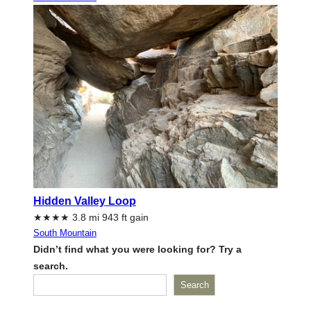
Hidden Valley Loop
★★★★ 3.8 mi 943 ft gain
South Mountain
Didn’t find what you were looking for? Try a
search.
Search