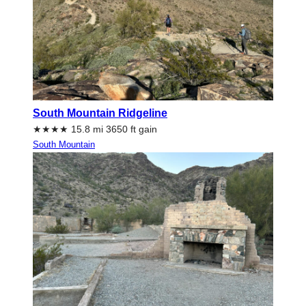
South Mountain Ridgeline
★★★★ 15.8 mi 3650 ft gain
South Mountain