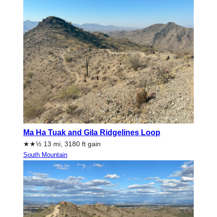
Ma Ha Tuak and Gila Ridgelines Loop
★★½ 13 mi, 3180 ft gain
South Mountain