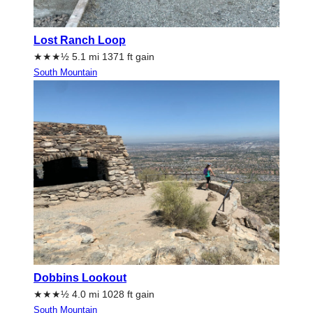
Lost Ranch Loop
★★★½ 5.1 mi 1371 ft gain
South Mountain
Dobbins Lookout
★★★½ 4.0 mi 1028 ft gain
South Mountain