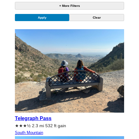
+ More Filters
Telegraph Pass
★★★½ 2.3 mi 532 ft gain
South Mountain