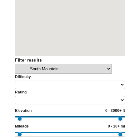
Filter results
Categories
Difficulty
Rating
Elevation
0 - 3000+ ft
Mileage
0 - 10+ mi