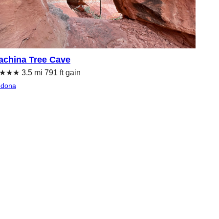
achina Tree Cave
★★ 3.5 mi 791 ft gain
edona