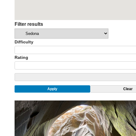
Filter results
Categories
Difficulty
Rating