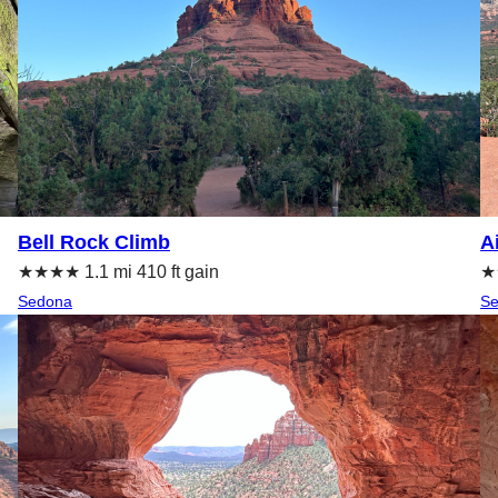
Bell Rock Climb
A
★★★★ 1.1 mi 410 ft gain
★★
Sedona
S