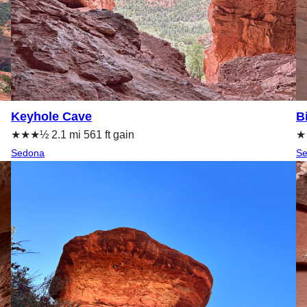
Keyhole Cave
B
★★★½ 2.1 mi 561 ft gain
★★
Sedona
S