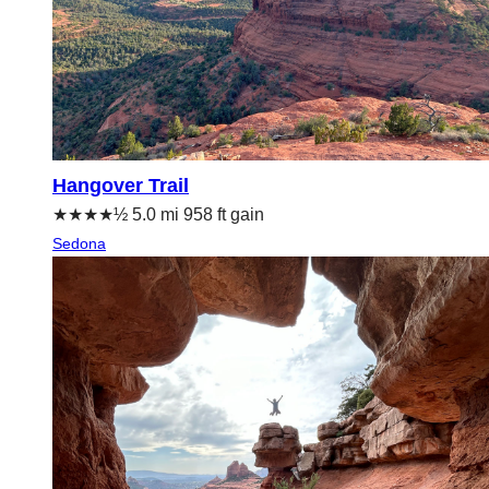
Hangover Trail
★★★★½ 5.0 mi 958 ft gain
Sedona