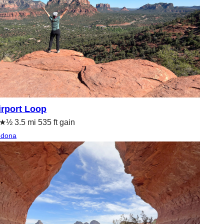
irport Loop
½ 3.5 mi 535 ft gain
edona