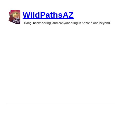
Skip
WildPathsAZ
to
Hiking, backpacking, and canyoneering in Arizona and beyond
content