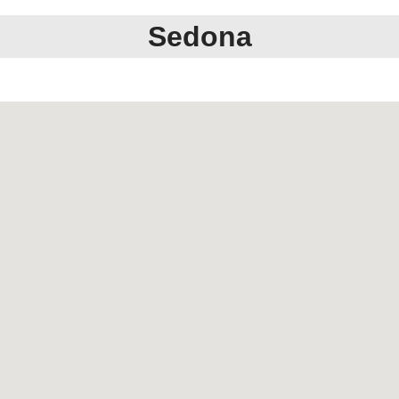
Sedona