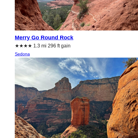
Merry Go Round Rock
★★★★ 1.3 mi 296 ft gain
Sedona