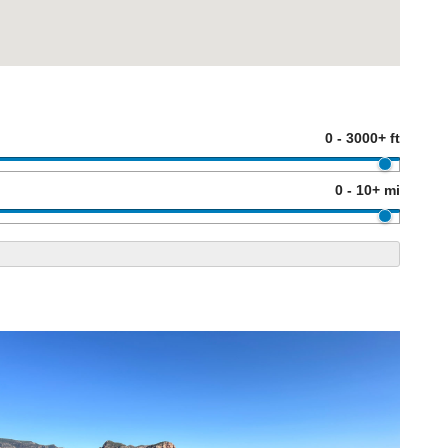
0 - 3000+ ft
0 - 10+ mi