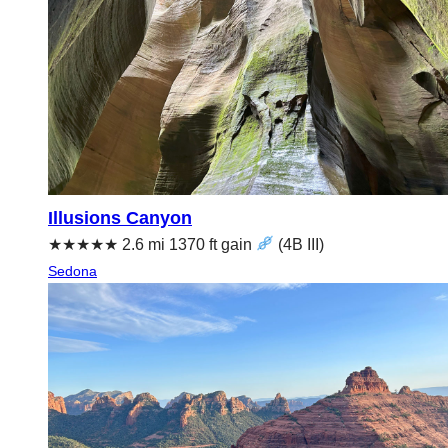
Illusions Canyon
★★★★★ 2.6 mi 1370 ft gain
(4B III)
Sedona