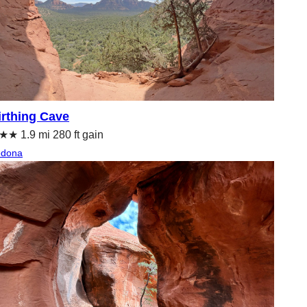
irthing Cave
★ 1.9 mi 280 ft gain
edona