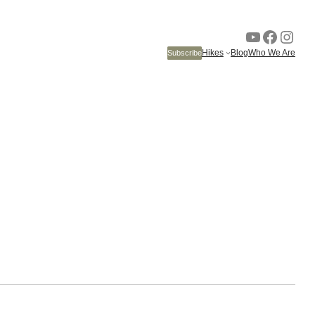
YouTube
Faceb
Inst
Hikes
Blog
Who We Are
Subscribe