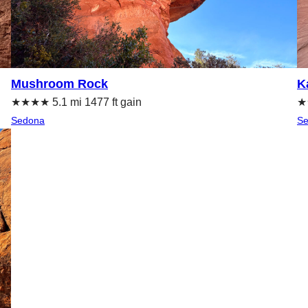
Mushroom Rock
K
★★★★ 5.1 mi 1477 ft gain
★★
Sedona
S