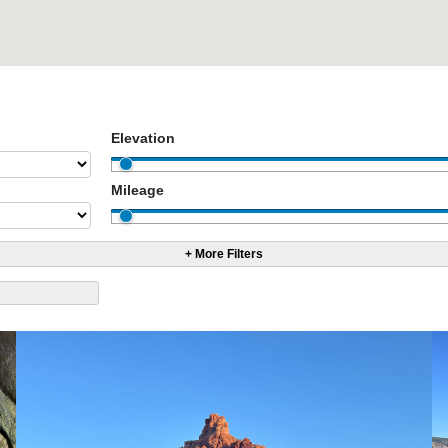
Elevation
Mileage
+ More Filters