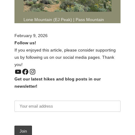
Lone Mountain (EJ Peak) | Pass Mountain
February 9, 2026
Follow us!
If you enjoyed this article, please consider supporting
us by following us on our social media pages. Thank
you!
YouTube
Facebook
Instagram
Get our latest hikes and blog posts in our
newsletter!