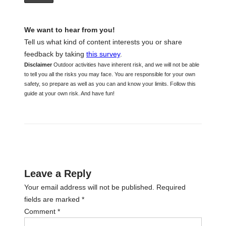
We want to hear from you!
Tell us what kind of content interests you or share
feedback by taking
this survey
.
Disclaimer
Outdoor activities have inherent risk, and we will not be able
to tell you all the risks you may face. You are responsible for your own
safety, so prepare as well as you can and know your limits. Follow this
guide at your own risk. And have fun!
Leave a Reply
Your email address will not be published.
Required
fields are marked
*
Comment
*