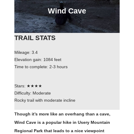
Wind Cave
TRAIL STATS
Mileage: 3.4
Elevation gain: 1084 feet
Time to complete: 2-3 hours
Stars: ★★★★
Difficulty: Moderate
Rocky trail with moderate incline
Though it’s more like an overhang than a cave,
Wind Cave is a popular hike in Usery Mountain
Regional Park that leads to a nice viewpoint