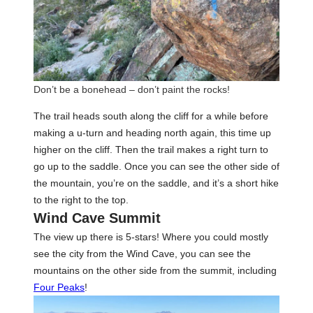
Don’t be a bonehead – don’t paint the rocks!
The trail heads south along the cliff for a while before
making a u-turn and heading north again, this time up
higher on the cliff. Then the trail makes a right turn to
go up to the saddle. Once you can see the other side of
the mountain, you’re on the saddle, and it’s a short hike
to the right to the top.
Wind Cave Summit
The view up there is 5-stars! Where you could mostly
see the city from the Wind Cave, you can see the
mountains on the other side from the summit, including
Four Peaks
!