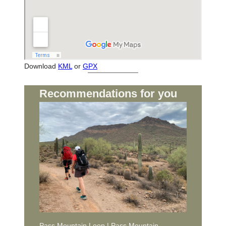
Download
KML
or
GPX
Recommendations for you
Pass Mountain Loop | Pass Mountain