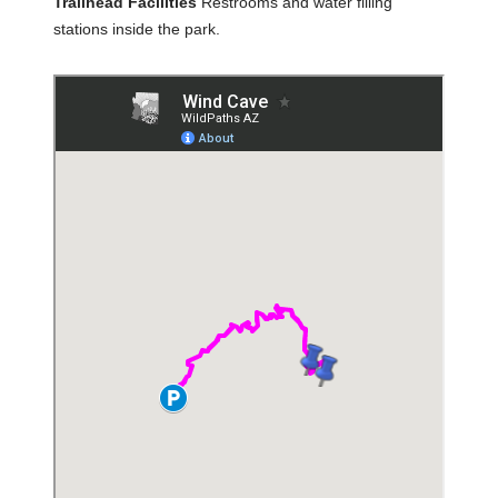
Trailhead Facilities
Restrooms and water filling
stations inside the park.