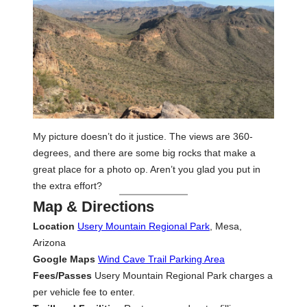
My picture doesn’t do it justice. The views are 360-
degrees, and there are some big rocks that make a
great place for a photo op. Aren’t you glad you put in
the extra effort?
Map & Directions
Location
Usery Mountain Regional Park
, Mesa,
Arizona
Google Maps
Wind Cave Trail Parking Area
Fees/Passes
Usery Mountain Regional Park charges a
per vehicle fee to enter.