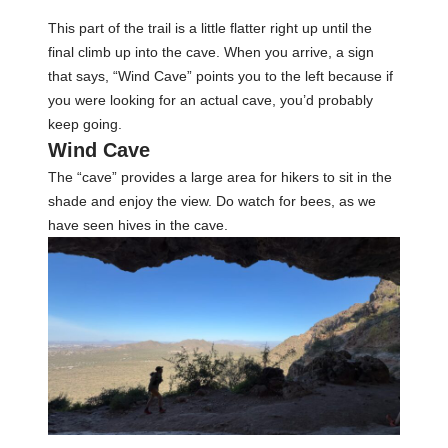
This part of the trail is a little flatter right up until the
final climb up into the cave. When you arrive, a sign
that says, “Wind Cave” points you to the left because if
you were looking for an actual cave, you’d probably
keep going.
Wind Cave
The “cave” provides a large area for hikers to sit in the
shade and enjoy the view. Do watch for bees, as we
have seen hives in the cave.