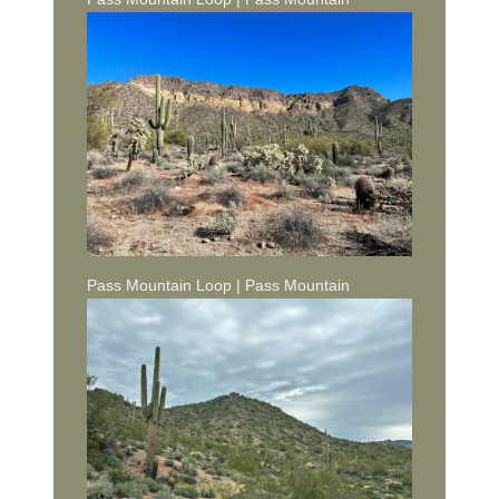
Pass Mountain Loop | Pass Mountain