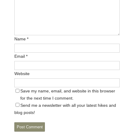
Name
*
Email
*
Website
Save my name, email, and website in this browser
for the next time I comment.
Send me a newsletter with all your latest hikes and
blog posts!