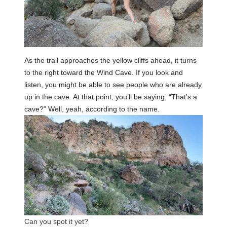
As the trail approaches the yellow cliffs ahead, it turns
to the right toward the Wind Cave. If you look and
listen, you might be able to see people who are already
up in the cave. At that point, you’ll be saying, “That’s a
cave?” Well, yeah, according to the name.
Can you spot it yet?