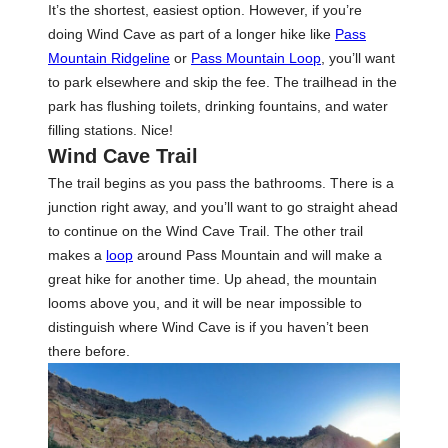
It’s the shortest, easiest option. However, if you’re
doing Wind Cave as part of a longer hike like
Pass
Mountain Ridgeline
or
Pass Mountain Loop
, you’ll want
to park elsewhere and skip the fee. The trailhead in the
park has flushing toilets, drinking fountains, and water
filling stations. Nice!
Wind Cave Trail
The trail begins as you pass the bathrooms. There is a
junction right away, and you’ll want to go straight ahead
to continue on the Wind Cave Trail. The other trail
makes a
loop
around Pass Mountain and will make a
great hike for another time. Up ahead, the mountain
looms above you, and it will be near impossible to
distinguish where Wind Cave is if you haven’t been
there before.