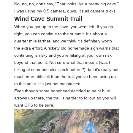
No, no, no, don’t say, “That looks like a pretty big cave.”
I was using my 0.5 camera, guys. It’s all camera tricks.
Wind Cave Summit Trail
When you got up to the cave, you went left. If you go
right, you can continue to the summit. It’s about a
quarter mile farther, and we think it’s definitely worth
the extra effort. A rickety old homemade sign warns that
continuing is risky and you’re hiking at your own risk
beyond that point. Not sure what that means (was I
hiking at someone else’s risk before?), but it’s really not
much more difficult than the trail you’ve been using up
to this point. It’s just not maintained.
Even though some bonehead decided to paint blue
arrows up there, the trail is harder to follow, so you will
want GPS to be sure.