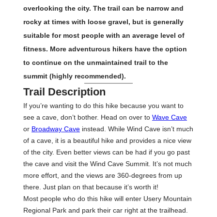
overlooking the city. The trail can be narrow and
rocky at times with loose gravel, but is generally
suitable for most people with an average level of
fitness. More adventurous hikers have the option
to continue on the unmaintained trail to the
summit (highly recommended).
Trail Description
If you’re wanting to do this hike because you want to
see a cave, don’t bother. Head on over to
Wave Cave
or
Broadway Cave
instead. While Wind Cave isn’t much
of a cave, it is a beautiful hike and provides a nice view
of the city. Even better views can be had if you go past
the cave and visit the Wind Cave Summit. It’s not much
more effort, and the views are 360-degrees from up
there. Just plan on that because it’s worth it!
Most people who do this hike will enter Usery Mountain
Regional Park and park their car right at the trailhead.