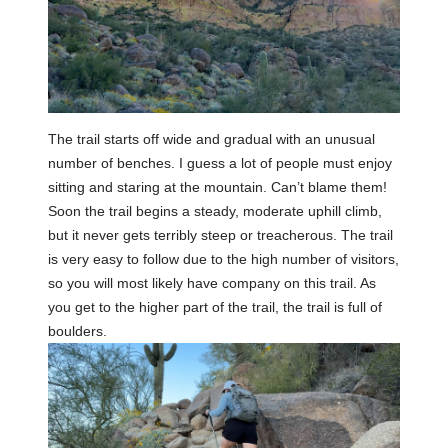
The trail starts off wide and gradual with an unusual
number of benches. I guess a lot of people must enjoy
sitting and staring at the mountain. Can’t blame them!
Soon the trail begins a steady, moderate uphill climb,
but it never gets terribly steep or treacherous. The trail
is very easy to follow due to the high number of visitors,
so you will most likely have company on this trail. As
you get to the higher part of the trail, the trail is full of
boulders.